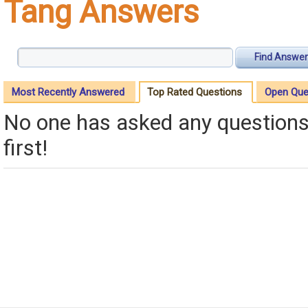
Tang Answers
Find Answer
Most Recently Answered
Top Rated Questions
Open Que
No one has asked any questions 
first!