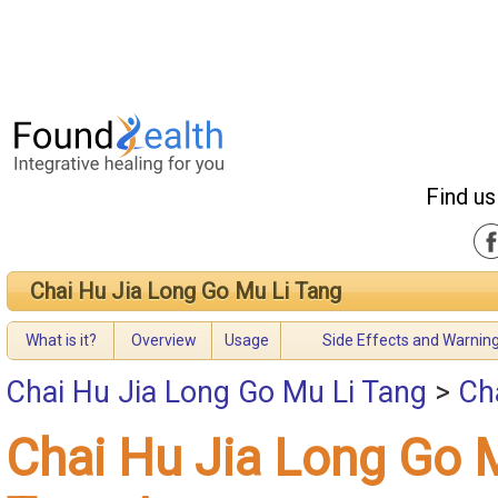
Find us
Chai Hu Jia Long Go Mu Li Tang
What is it?
Overview
Usage
Side Effects and Warnin
Chai Hu Jia Long Go Mu Li Tang
>
Ch
Chai Hu Jia Long Go 