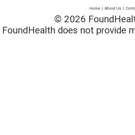
Home
|
About Us
|
Cont
© 2026 FoundHealth,
FoundHealth does not provide me