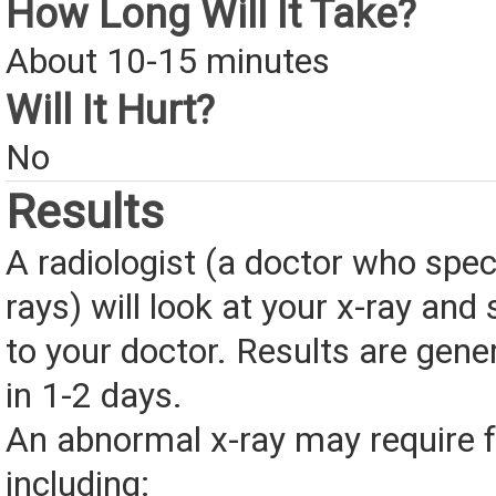
How Long Will It Take?
About 10-15 minutes
Will It Hurt?
No
Results
A radiologist (a doctor who speci
rays) will look at your x-ray and
to your doctor. Results are gener
in 1-2 days.
An abnormal x-ray may require fu
including: