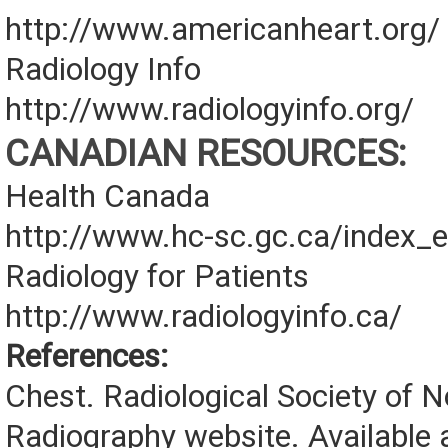
http://www.americanheart.org/
Radiology Info
http://www.radiologyinfo.org/
CANADIAN RESOURCES:
Health Canada
http://www.hc-sc.gc.ca/index_e
Radiology for Patients
http://www.radiologyinfo.ca/
References:
Chest. Radiological Society of 
Radiography website. Available a