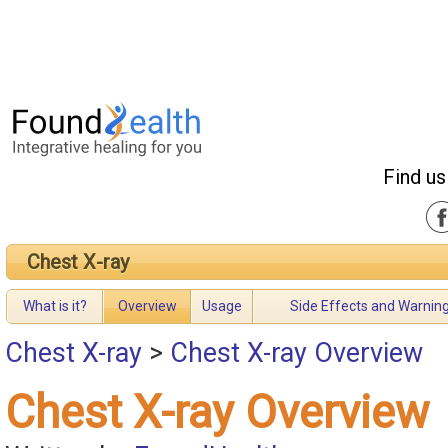
Find us
Chest X-ray
What is it?
Overview
Usage
Side Effects and Warnin
Chest X-ray
>
Chest X-ray Overview
Chest X-ray Overview