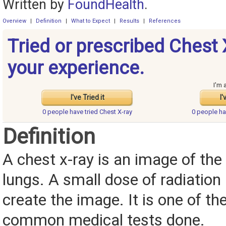
Written by
FoundHealth
.
Overview
|
Definition
|
What to Expect
|
Results
|
References
Tried or prescribed Chest 
your experience.
I'm 
I've Tried it
I'
0 people have
tried Chest X-ray
0 people h
Definition
A chest x-ray is an image of the
lungs. A small dose of radiation 
create the image. It is one of t
common medical tests done.