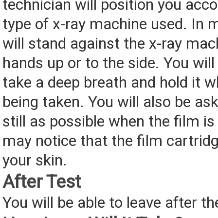
technician will position you acco
type of x-ray machine used. In 
will stand against the x-ray mac
hands up or to the side. You will
take a deep breath and hold it wh
being taken. You will also be as
still as possible when the film i
may notice that the film cartridg
your skin.
After Test
You will be able to leave after th