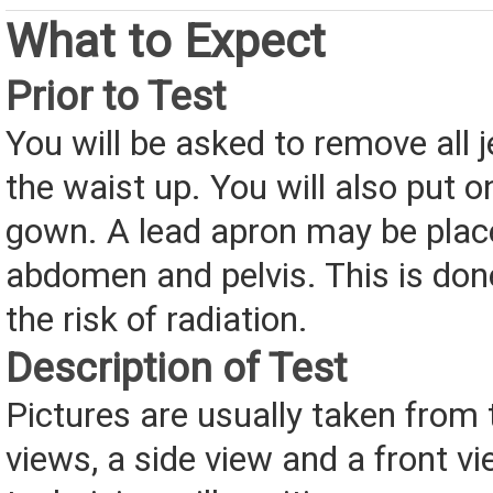
What to Expect
Prior to Test
You will be asked to remove all 
the waist up. You will also put o
gown. A lead apron may be plac
abdomen and pelvis. This is don
the risk of radiation.
Description of Test
Pictures are usually taken from 
views, a side view and a front vi