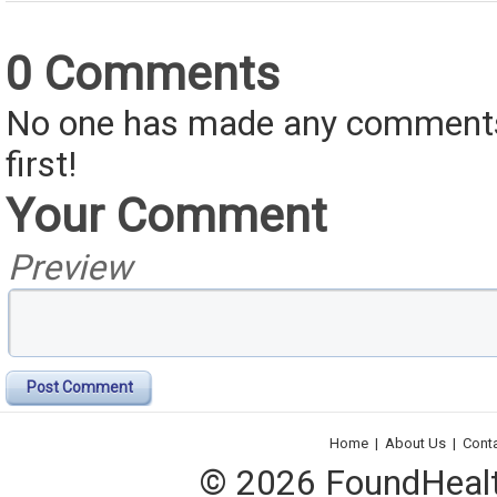
0 Comments
No one has made any comments 
first!
Your Comment
Preview
Post Comment
Home
|
About Us
|
Cont
© 2026 FoundHealth,