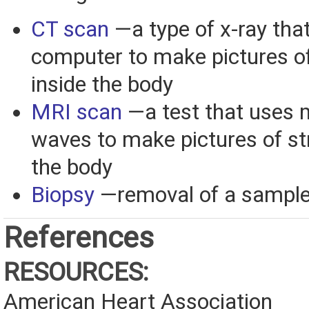
CT scan
—a type of x-ray tha
computer to make pictures of
inside the body
MRI scan
—a test that uses 
waves to make pictures of st
the body
Biopsy
—removal of a sample 
References
RESOURCES:
American Heart Association