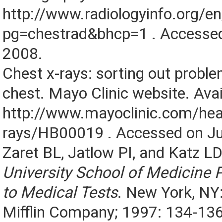
http://www.radiologyinfo.org/e
pg=chestrad&bhcp=1 . Accessed
2008.
Chest x-rays: sorting out proble
chest. Mayo Clinic website. Avai
http://www.mayoclinic.com/hea
rays/HB00019 . Accessed on Ju
Zaret BL, Jatlow PI, and Katz L
University School of Medicine P
to Medical Tests
. New York, NY
Mifflin Company; 1997: 134-136