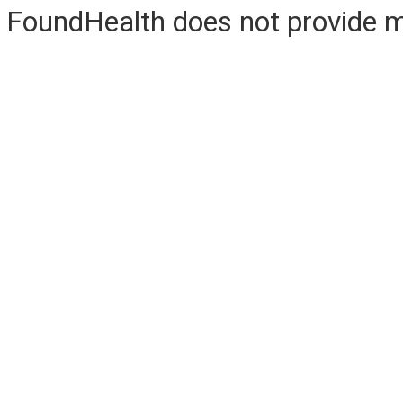
FoundHealth does not provide me