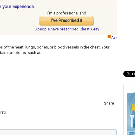
e your experience.
I'm a professional and
I've Prescribed it
0 people have
prescribed Chest X-ray
Ask
s of the heart, lungs, bones, or blood vessels in the chest. Your
ertain symptoms, such as:
Share
rst!