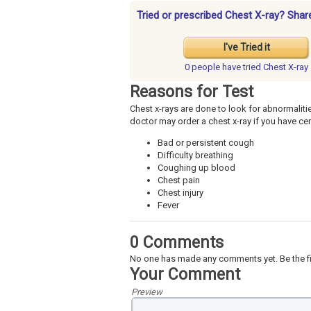
Tried or prescribed Chest X-ray? Shar
I've Tried it
0 people have
tried Chest X-ray
Reasons for Test
Chest x-rays are done to look for abnormalitie
doctor may order a chest x-ray if you have c
Bad or persistent cough
Difficulty breathing
Coughing up blood
Chest pain
Chest injury
Fever
0 Comments
No one has made any comments yet. Be the fi
Your Comment
Preview