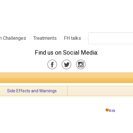
h Challenges
Treatments
FH talks
Find us on Social Media:
Side Effects and Warnings
Ask