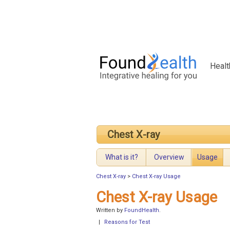
Healt
Chest X-ray
What is it?
Overview
Usage
Chest X-ray
>
Chest X-ray Usage
Chest X-ray Usage
Written by
FoundHealth
.
|
Reasons for Test