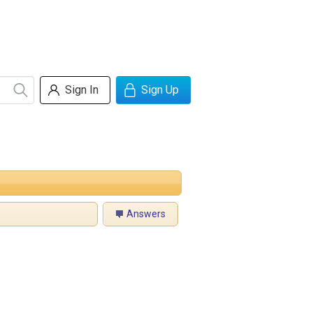
Sign In
Sign Up
Answers