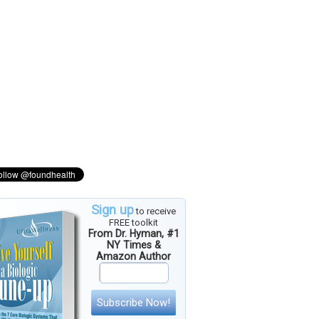
Sign up
to receive
FREE toolkit
From Dr. Hyman, #1
NY Times &
Amazon Author
Subscribe Now!