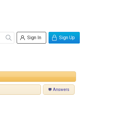
Sign In
Sign Up
Answers