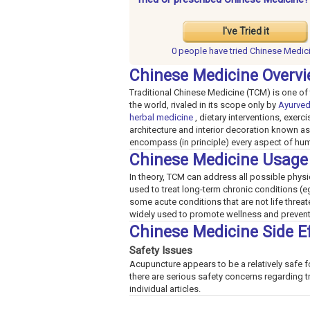
I've Tried it
0 people have
tried Chinese Medic
Chinese Medicine Overv
Traditional Chinese Medicine (TCM) is one of 
the world, rivaled in its scope only by
Ayurve
herbal medicine
, dietary interventions, exer
architecture and interior decoration known as 
encompass (in principle) every aspect of hu
Chinese Medicine Usage
In theory, TCM can address all possible physica
used to treat long-term chronic conditions (
some acute conditions that are not life threa
widely used to promote wellness and prevent
Chinese Medicine Side E
Safety Issues
Acupuncture appears to be a relatively safe f
there are serious safety concerns regarding t
individual articles.