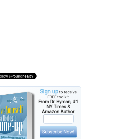
Sign up
to receive
FREE toolkit
From Dr. Hyman, #1
NY Times &
Amazon Author
Subscribe Now!