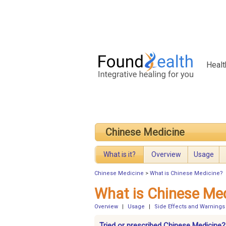
Healt
Chinese Medicine
What is it?
Overview
Usage
Chinese Medicine
>
What is Chinese Medicine?
What is Chinese Me
Overview
|
Usage
|
Side Effects and Warnings
Tried or prescribed Chinese Medicine?