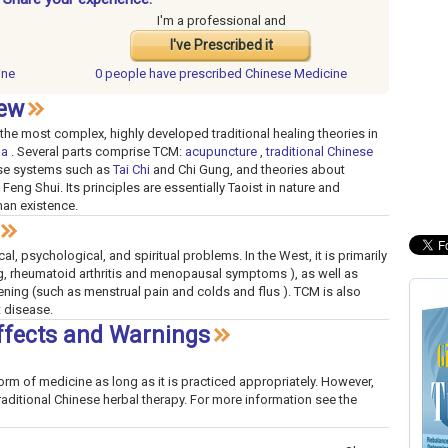
I'm a professional and
I've Prescribed it
ine
0 people have
prescribed Chinese Medicine
iew
the most complex, highly developed traditional healing theories in
da
. Several parts comprise TCM:
acupuncture
,
traditional Chinese
cise systems such as
Tai Chi
and Chi Gung, and theories about
Feng Shui. Its principles are essentially Taoist in nature and
man existence.
l, psychological, and spiritual problems. In the West, it is primarily
eg, rheumatoid arthritis and menopausal symptoms ), as well as
tening (such as menstrual pain and colds and flus ). TCM is also
 disease.
ffects and Warnings
orm of medicine as long as it is practiced appropriately. However,
raditional Chinese herbal therapy. For more information see the