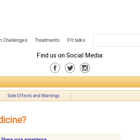
h Challenges
Treatments
FH talks
Find us on Social Media:
Side Effects and Warnings
dicine?
 Share your experience.