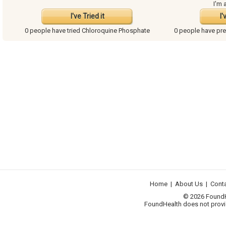
I'm 
I've Tried it
I'
0 people have
tried Chloroquine Phosphate
0 people have
pre
Home
|
About Us
|
Cont
© 2026 FoundHea
FoundHealth does not provid