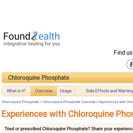
Find us
Chloroquine Phosphate
What is it?
Overview
Usage
Side Effects and Warnin
Chloroquine Phosphate
>
Chloroquine Phosphate Overview
>
Experiences with Ch
Experiences with Chloroquine Pho
Tried or prescribed Chloroquine Phosphate? Share your experienc