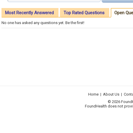
Most Recently Answered
Top Rated Questions
Open Que
No one has asked any questions yet. Be the first!
Home
|
About Us
|
Cont
© 2026 FoundHea
FoundHealth does not provid