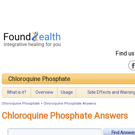
Find us
Chloroquine Phosphate
What is it?
Overview
Usage
Side Effects and Warnin
Chloroquine Phosphate
>
Chloroquine Phosphate Answers
Chloroquine Phosphate Answers
Find Answer