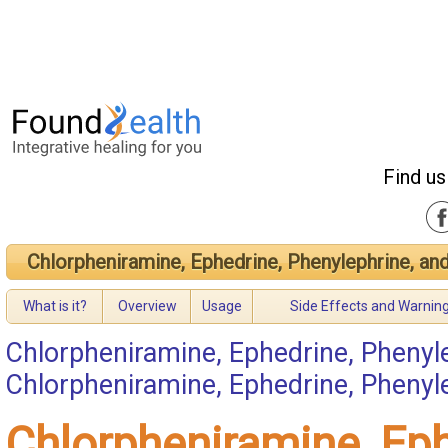
Find us
Chlorpheniramine, Ephedrine, Phenylephrine, an
What is it?
Overview
Usage
Side Effects and Warnin
Chlorpheniramine, Ephedrine, Phenyl
Chlorpheniramine, Ephedrine, Pheny
Chlorpheniramine, Eph