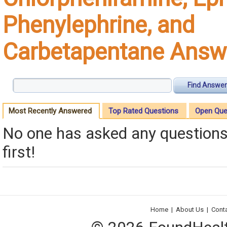
Phenylephrine, and
Carbetapentane Answ
Find Answer
Most Recently Answered
Top Rated Questions
Open Que
No one has asked any questions 
first!
Home
|
About Us
|
Cont