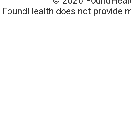
© 2026 FoundHealth,
FoundHealth does not provide me