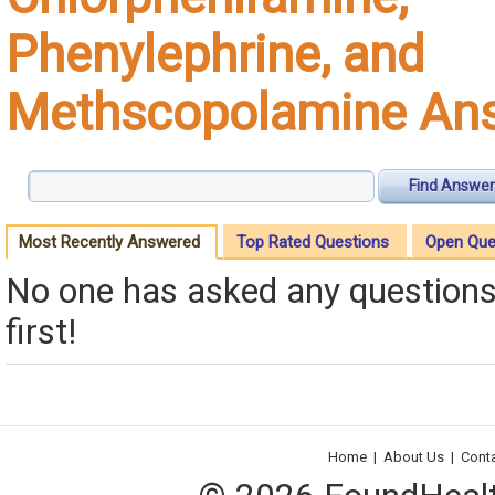
Phenylephrine, and
Methscopolamine An
Find Answer
Most Recently Answered
Top Rated Questions
Open Que
No one has asked any questions 
first!
Home
|
About Us
|
Cont