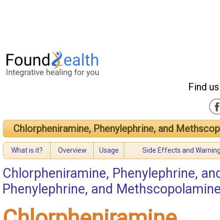
Find us
Chlorpheniramine, Phenylephrine, and Methsco
What is it?
Overview
Usage
Side Effects and Warnin
Chlorpheniramine, Phenylephrine, a
Phenylephrine, and Methscopolamin
Chlorpheniramine,