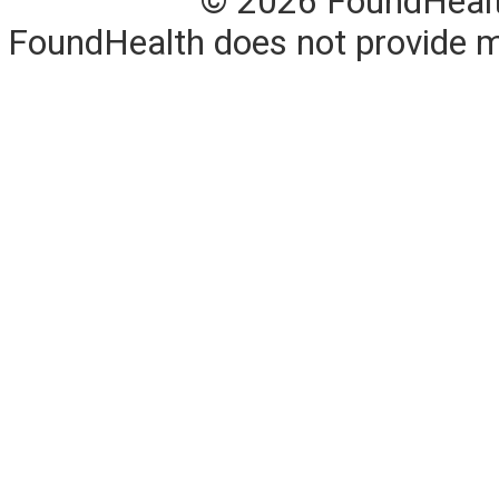
© 2026 FoundHealth,
FoundHealth does not provide me