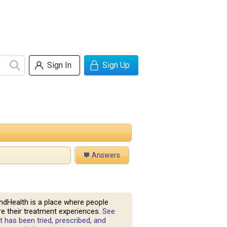
Sign In
Sign Up
Answers
ndHealth is a place where people
e their treatment experiences.
See
 has been tried, prescribed, and