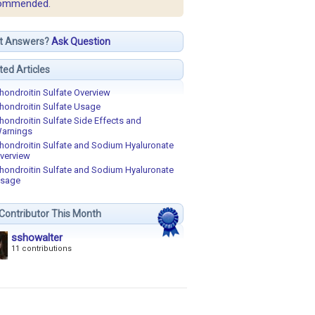
ommended.
t Answers?
Ask Question
ted Articles
hondroitin Sulfate Overview
hondroitin Sulfate Usage
hondroitin Sulfate Side Effects and
arnings
hondroitin Sulfate and Sodium Hyaluronate
verview
hondroitin Sulfate and Sodium Hyaluronate
sage
Contributor This Month
sshowalter
11 contributions