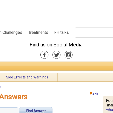
h Challenges
Treatments
FH talks
Find us on Social Media:
Side Effects and Warnings
s
Ask
 Answers
Fou
shar
what
Find Answer