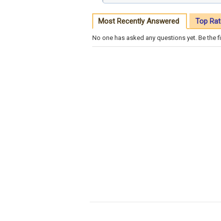
Most Recently Answered
Top Rat
No one has asked any questions yet. Be the fi