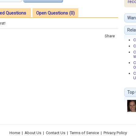
rec
ed Questions
Open Questions (0)
Wan
rst!
Rela
Share
C
C
C
W
C
O
C
U
Top 
Home
|
About Us
|
Contact Us
|
Terms of Service
|
Privacy Policy