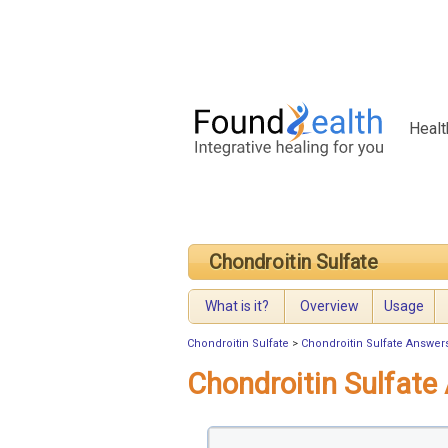
Healt
Chondroitin Sulfate
What is it?
Overview
Usage
Chondroitin Sulfate
>
Chondroitin Sulfate Answer
Chondroitin Sulfate