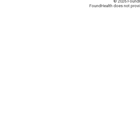
© 2026 FoundHea
FoundHealth does not provid