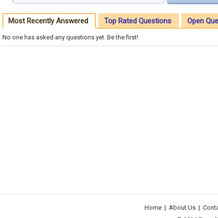
Most Recently Answered
Top Rated Questions
Open Que
No one has asked any questions yet. Be the first!
Home
|
About Us
|
Cont