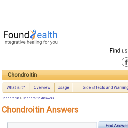
Find us
Chondroitin
What is it?
Overview
Usage
Side Effects and Warnin
Chondroitin
>
Chondroitin Answers
Chondroitin Answers
Find Answer