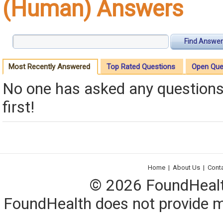
(Human) Answers
Find Answer
Most Recently Answered
Top Rated Questions
Open Que
No one has asked any questions 
first!
Home
|
About Us
|
Cont
© 2026 FoundHealth,
FoundHealth does not provide me