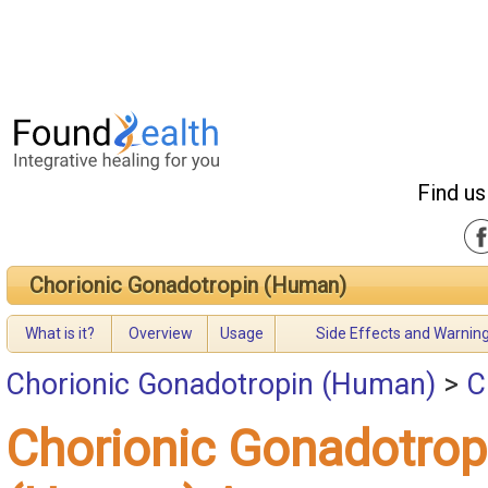
Find us
Chorionic Gonadotropin (Human)
What is it?
Overview
Usage
Side Effects and Warnin
Chorionic Gonadotropin (Human)
>
C
Chorionic Gonadotrop