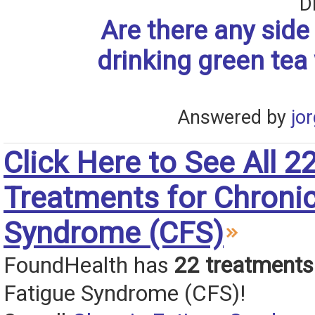
D
Are there any side 
drinking green tea
Answered by
jo
Click Here to See All 2
Treatments for Chronic
Syndrome (CFS)
FoundHealth has
22 treatments
Fatigue Syndrome (CFS)!