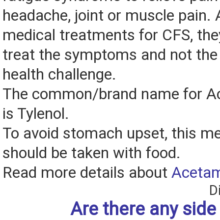
headache, joint or muscle pain. A
medical treatments for CFS, the
treat the symptoms and not the 
health challenge.
The common/brand name for A
is Tylenol.
To avoid stomach upset, this me
should be taken with food.
Read more details about
Aceta
D
Are there any side 