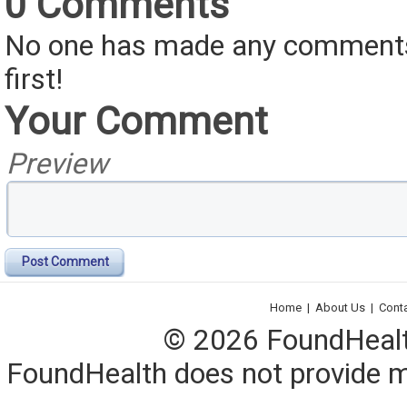
0 Comments
No one has made any comments 
first!
Your Comment
Preview
Post Comment
Home
|
About Us
|
Cont
© 2026 FoundHealth,
FoundHealth does not provide me