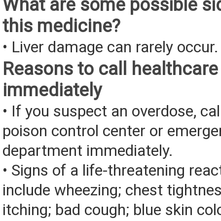
What are some possible sid
this medicine?
• Liver damage can rarely occur.
Reasons to call healthcare
immediately
• If you suspect an overdose, cal
poison control center or emerg
department immediately.
• Signs of a life-threatening rea
include wheezing; chest tightnes
itching; bad cough; blue skin color