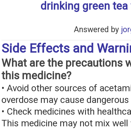
drinking green tea
Answered by
jo
Side Effects and Warn
What are the precautions 
this medicine?
• Avoid other sources of aceta
overdose may cause dangerous
• Check medicines with healthca
This medicine may not mix well 