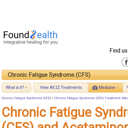
Find us
Chronic Fatigue Syndrome (CFS)
What is it?
View All 22 Treatments
Medicine
Chronic Fatigue Syndrome (CFS)
>
Chronic Fatigue Syndrome (CFS) Treatment: Me
Chronic Fatigue Synd
(CFS) and Acetamino