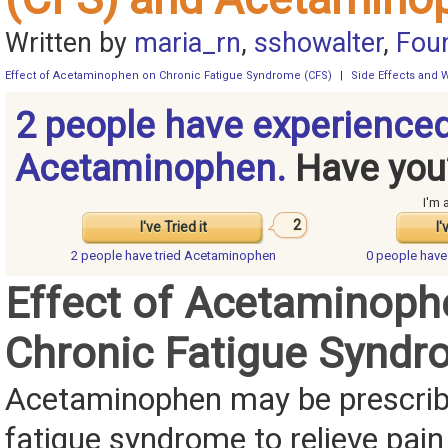
Written by
maria_rn
,
sshowalter
,
Fou
Effect of Acetaminophen on Chronic Fatigue Syndrome (CFS)
|
Side Effects and 
2 people have experience
Acetaminophen.
Have you
I'm 
2
I've Tried it
I'
2 people have
tried Acetaminophen
0 people hav
Effect of Acetaminoph
Chronic Fatigue Syndr
Acetaminophen may be prescribe
fatigue syndrome to relieve pai