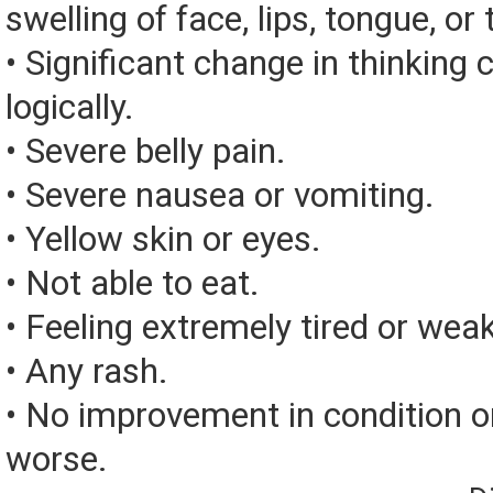
swelling of face, lips, tongue, or 
• Significant change in thinking 
logically.
• Severe belly pain.
• Severe nausea or vomiting.
• Yellow skin or eyes.
• Not able to eat.
• Feeling extremely tired or weak
• Any rash.
• No improvement in condition or
worse.