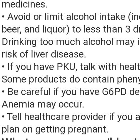
medicines.
• Avoid or limit alcohol intake (i
beer, and liquor) to less than 3 d
Drinking too much alcohol may 
risk of liver disease.
• If you have PKU, talk with heal
Some products do contain pheny
• Be careful if you have G6PD de
Anemia may occur.
• Tell healthcare provider if you 
plan on getting pregnant.