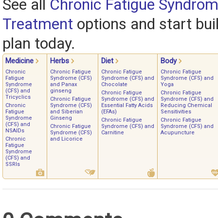
See all
Chronic Fatigue Syndrom
Treatment
options and start bui
plan today.
Medicine
Herbs
Diet
Body
Chronic
Chronic Fatigue
Chronic Fatigue
Chronic Fatigue
Fatigue
Syndrome (CFS)
Syndrome (CFS) and
Syndrome (CFS) and
Syndrome
and Panax
Chocolate
Yoga
(CFS) and
ginseng
Chronic Fatigue
Chronic Fatigue
Tricyclics
Chronic Fatigue
Syndrome (CFS) and
Syndrome (CFS) and
Chronic
Syndrome (CFS)
Essential Fatty Acids
Reducing Chemical
Fatigue
and Siberian
(EFAs)
Sensitivities
Syndrome
Ginseng
Chronic Fatigue
Chronic Fatigue
(CFS) and
Chronic Fatigue
Syndrome (CFS) and
Syndrome (CFS) and
NSAIDs
Syndrome (CFS)
Carnitine
Acupuncture
Chronic
and Licorice
Fatigue
Syndrome
(CFS) and
SSRIs