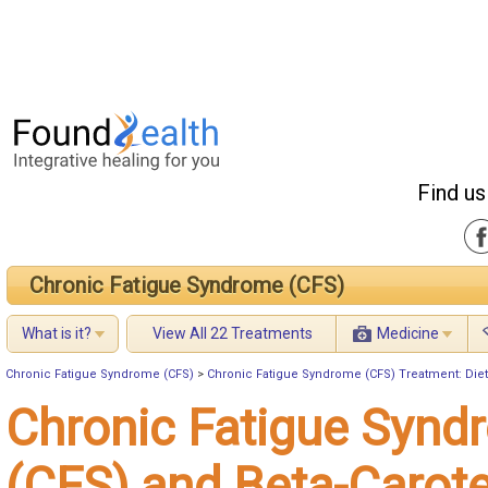
Find us
Chronic Fatigue Syndrome (CFS)
What is it?
View All 22 Treatments
Medicine
Chronic Fatigue Syndrome (CFS)
>
Chronic Fatigue Syndrome (CFS) Treatment: Diet
Chronic Fatigue Synd
(CFS) and Beta-Carot