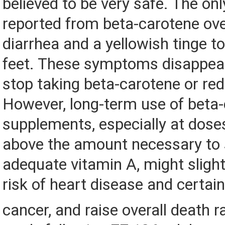
believed to be very safe. The onl
reported from beta-carotene ov
diarrhea and a yellowish tinge t
feet. These symptoms disappea
stop taking beta-carotene or re
However, long-term use of beta
supplements, especially at dose
above the amount necessary to 
adequate vitamin A, might slight
risk of heart disease and certai
cancer, and raise overall death r