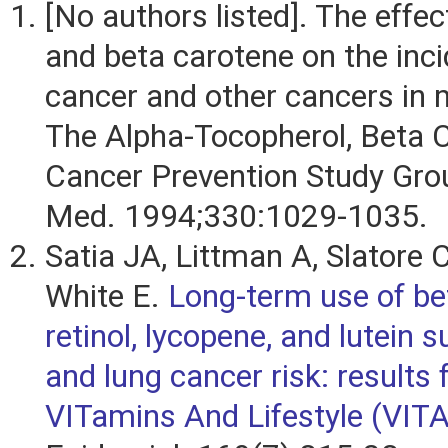
[No authors listed]. The effec
and beta carotene on the inci
cancer and other cancers in
The Alpha-Tocopherol, Beta 
Cancer Prevention Study Gro
Med. 1994;330:1029-1035.
Satia JA, Littman A, Slatore 
White E.
Long-term use of be
retinol, lycopene, and lutein
and lung cancer risk: results
VITamins And Lifestyle (VITA