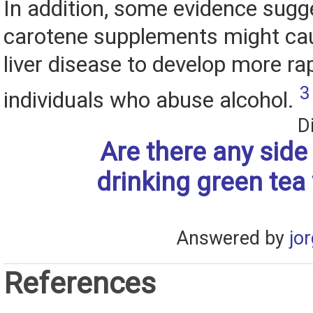
In addition, some evidence sugg
carotene supplements might cau
liver disease to develop more rap
3
individuals who abuse alcohol.
D
Are there any side 
drinking green tea
Answered by
jo
References