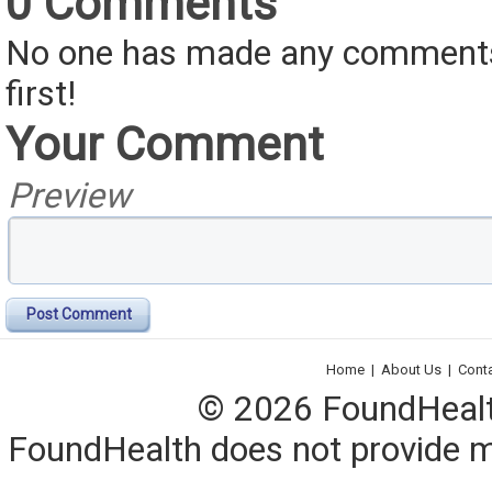
0 Comments
No one has made any comments 
first!
Your Comment
Preview
Post Comment
Home
|
About Us
|
Cont
© 2026 FoundHealth,
FoundHealth does not provide me