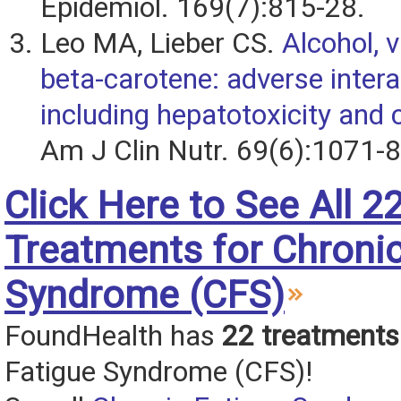
Epidemiol. 169(7):815-28.
Leo MA, Lieber CS.
Alcohol, 
beta-carotene: adverse intera
including hepatotoxicity and 
Am J Clin Nutr. 69(6):1071-8
Click Here to See All 2
Treatments for Chronic
Syndrome (CFS)
FoundHealth has
22 treatments
Fatigue Syndrome (CFS)!