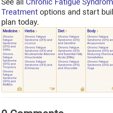
See all
Chronic Fatigue Syndrom
Treatment
options and start bui
plan today.
Medicine
Herbs
Diet
Body
Chronic
Chronic Fatigue
Chronic Fatigue
Chronic Fatigue
Fatigue
Syndrome (CFS) and
Syndrome (CFS)
Syndrome (CFS) a
Syndrome
Licorice
and Carnitine
Acupuncture
(CFS) and
Chronic Fatigue
Chronic Fatigue
Chronic Fatigue
SSRIs
Syndrome (CFS) and
Syndrome (CFS)
Syndrome (CFS) a
Chronic
Nicotinamide Adenine
and Essential Fatty
Reducing Chemica
Fatigue
Dinucleotide
Acids (EFAs)
Sensitivities
Syndrome
Chronic Fatigue
Chronic Fatigue
Chronic Fatigue
(CFS) and
Syndrome (CFS) and
Syndrome (CFS)
Syndrome (CFS) a
Tricyclics
Echinacea
and Chocolate
Yoga
Chronic
Fatigue
Syndrome
(CFS) and
NSAIDs