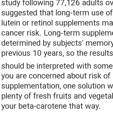
study following 77,126 adults o
suggested that long-term use of
lutein or retinol supplements ma
cancer risk. Long-term supplem
determined by subjects' memory
previous 10 years, so the results
should be interpreted with some
you are concerned about risk of
supplementation, one solution w
plenty of fresh fruits and veget
your beta-carotene that way.