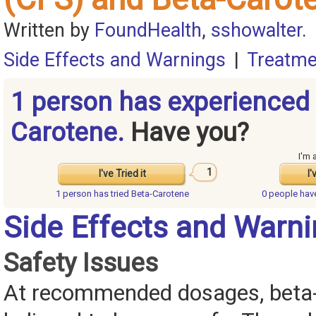
Written by
FoundHealth
,
sshowalter
.
Side Effects and Warnings
|
Treatme
1 person has experienced 
Carotene.
Have you?
I'm 
1
I've Tried it
I'
1 person has
tried Beta-Carotene
0 people ha
Side Effects and Warn
Safety Issues
At recommended dosages, beta-