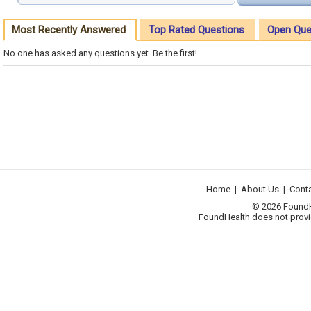
Most Recently Answered
Top Rated Questions
Open Que
No one has asked any questions yet. Be the first!
Home
|
About Us
|
Cont
© 2026 FoundHea
FoundHealth does not provid