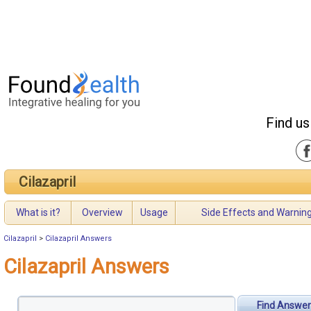
Find us
Cilazapril
What is it?
Overview
Usage
Side Effects and Warnin
Cilazapril
>
Cilazapril Answers
Cilazapril Answers
Find Answer