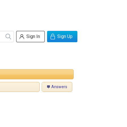
Sign In
Sign Up
Answers