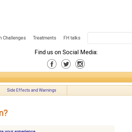
h Challenges
Treatments
FH talks
Find us on Social Media:
Side Effects and Warnings
n?
re your experience.