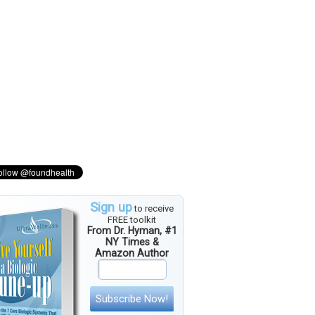
Sign up
to receive
FREE toolkit
From Dr. Hyman, #1
NY Times &
Amazon Author
Subscribe Now!