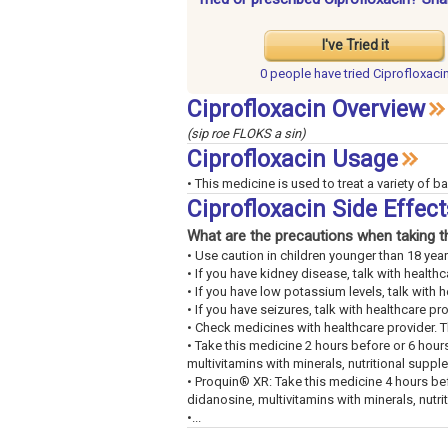
I've Tried it
0 people have
tried Ciprofloxaci
Ciprofloxacin Overview
(sip roe FLOKS a sin)
Ciprofloxacin Usage
• This medicine is used to treat a variety of ba
Ciprofloxacin Side Effec
What are the precautions when taking t
• Use caution in children younger than 18 year
• If you have kidney disease, talk with healthc
• If you have low potassium levels, talk with h
• If you have seizures, talk with healthcare pro
• Check medicines with healthcare provider. 
• Take this medicine 2 hours before or 6 hour
multivitamins with minerals, nutritional suppl
• Proquin® XR: Take this medicine 4 hours bef
didanosine, multivitamins with minerals, nutri
•...