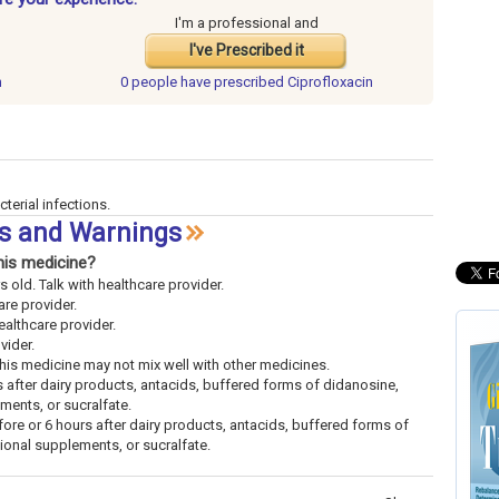
I'm a professional and
I've Prescribed it
n
0 people have
prescribed Ciprofloxacin
cterial infections.
ts and Warnings
his medicine?
s old. Talk with healthcare provider.
are provider.
ealthcare provider.
vider.
This medicine may not mix well with other medicines.
s after dairy products, antacids, buffered forms of didanosine,
ements, or sucralfate.
ore or 6 hours after dairy products, antacids, buffered forms of
tional supplements, or sucralfate.