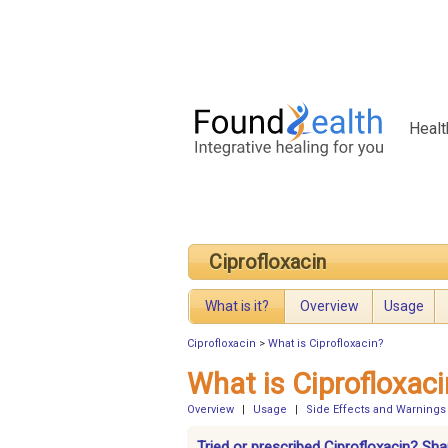
Healt
Ciprofloxacin
What is it?
Overview
Usage
Ciprofloxacin
>
What is Ciprofloxacin?
What is Ciprofloxaci
Overview
|
Usage
|
Side Effects and Warnings
Tried or prescribed Ciprofloxacin? Sha