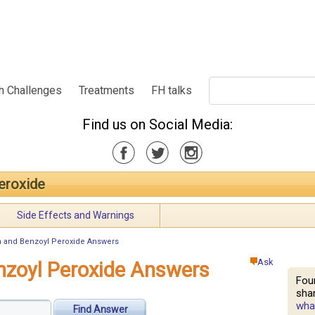
h Challenges
Treatments
FH talks
Find us on Social Media:
eroxide
Side Effects and Warnings
n and Benzoyl Peroxide Answers
Ask
nzoyl Peroxide Answers
Fou
shar
what
Find Answer