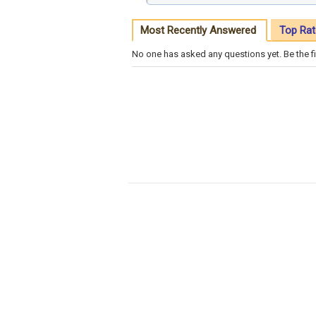
Most Recently Answered
Top Rat
No one has asked any questions yet. Be the fi