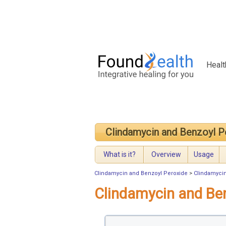
Healt
Clindamycin and Benzoyl P
What is it?
Overview
Usage
Clindamycin and Benzoyl Peroxide
>
Clindamyci
Clindamycin and Be