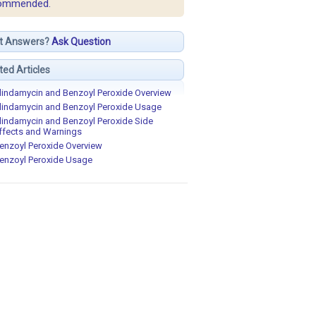
ommended.
t Answers?
Ask Question
ted Articles
lindamycin and Benzoyl Peroxide Overview
lindamycin and Benzoyl Peroxide Usage
lindamycin and Benzoyl Peroxide Side
ffects and Warnings
enzoyl Peroxide Overview
enzoyl Peroxide Usage