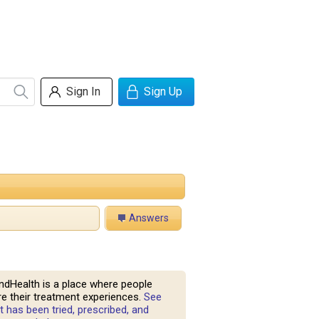
Sign In
Sign Up
Answers
ndHealth is a place where people
e their treatment experiences.
See
 has been tried, prescribed, and