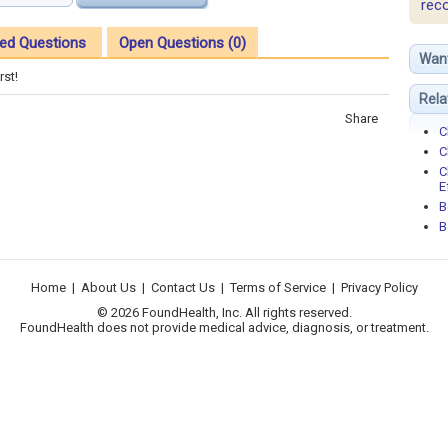
rec
ed Questions
Open Questions (0)
Wan
rst!
Rela
Share
C
C
C
E
B
B
Home
|
About Us
|
Contact Us
|
Terms of Service
|
Privacy Policy
© 2026 FoundHealth, Inc. All rights reserved.
FoundHealth does not provide medical advice, diagnosis, or treatment.