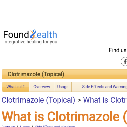
Find us
Clotrimazole (Topical)
What is it?
Overview
Usage
Side Effects and Warnin
Clotrimazole (Topical)
>
What is Clotr
What is Clotrimazole 
Overview
|
Usage
|
Side Effects and Warnings