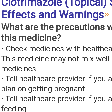
Clotrimazole (Topical) 
Effects and Warnings
What are the precautions 
this medicine?
• Check medicines with healthca
This medicine may not mix well 
medicines.
• Tell healthcare provider if you 
plan on getting pregnant.
• Tell healthcare provider if you 
feeding.