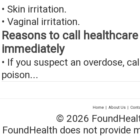
• Skin irritation.
• Vaginal irritation.
Reasons to call healthcare
immediately
• If you suspect an overdose, cal
poison...
Home
|
About Us
|
Cont
© 2026 FoundHealth,
FoundHealth does not provide me