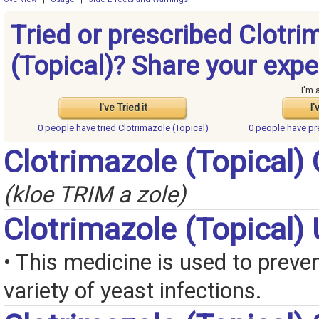
Tried or prescribed Clotri
(Topical)? Share your expe
I'm 
I've Tried it
I'
0 people have
tried Clotrimazole (Topical)
0 people have
pr
Clotrimazole (Topical)
(kloe TRIM a zole)
Clotrimazole (Topical)
• This medicine is used to preven
variety of yeast infections.