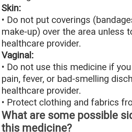
Skin:
• Do not put coverings (bandages
make-up) over the area unless to
healthcare provider.
Vaginal:
• Do not use this medicine if you
pain, fever, or bad-smelling disc
healthcare provider.
• Protect clothing and fabrics fr
What are some possible sid
this medicine?