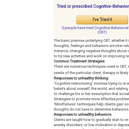
Tried or prescribed Cognitive-Behavio
I've Tried it
0 people have
tried Cognitive-Behaviora
(CBT)
The basic premise underlying CBT, whether it i
thoughts, feelings and behaviors are inter-relat
instance, changing negative thoughts about o
to try new activities and work on improving re
Common Treatment Strategies
There are numerous techniques used in CBT, s
needs of the particular client, therapy is likel
Responses to unhealthy thinking:
'Cognitive restructuring' involves trying to re
beliefs about oneself, the world, and relating
to challenge his or her assumption that social 
Strategies to promote more effective probl
'Mindfulness' techniques help clients gain so
thoughts do not have to determine behaviors
Responses to unhealthy behaviors:
Clients are taught how to gradually start to re
anxiety disorders, or low motivation in depres