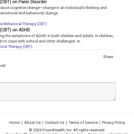
 (CBT) on Panic Disorder
roduce cognitive change—change in an individual’s thinking and
g emotional and behavioral change.
ve-Behavioral Therapy (CBT)
.
y (CBT) on ADHD
ng the symptoms of ADHD in both children and adults. In children,
 to cope with school and other challenges. In...
oral Therapy (CBT)
.
Share
rst!
Home
|
About Us
|
Contact Us
|
Terms of Service
|
Privacy Policy
© 2026 FoundHealth, Inc. All rights reserved.