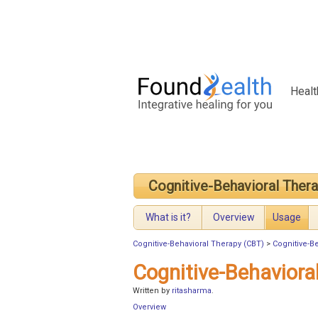
Healt
Cognitive-Behavioral Ther
What is it?
Overview
Usage
Cognitive-Behavioral Therapy (CBT)
>
Cognitive-B
Cognitive-Behaviora
Written by
ritasharma
.
Overview