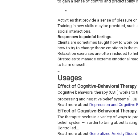
to gain a sense of control and predictability
Activities that provide a sense of pleasure or
Training in new skills may be provided, such
social interactions.
Responses to painful feelings:
Clients are sometimes taught how to work on
how to try to change those emotions in the 
Relaxation exercises are often included to hel
Strategies to manage extreme emotional react
to harm oneself.
_
Usages
Effect of Cognitive-Behavioral Therapy
Cognitive behavioral therapy (CBT) works to t
1
processing and negative belief systems
. CB
Read more about
Depression and Cognitive B
Effect of Cognitive-Behavioral Therapy
The therapist seeks in a variety of ways to p
belief system—in order to bring about lastin
Controlled...
Read more about
Generalized Anxiety Disord