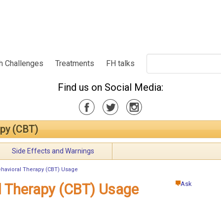
h Challenges
Treatments
FH talks
Find us on Social Media:
apy (CBT)
Side Effects and Warnings
ehavioral Therapy (CBT) Usage
Ask
l Therapy (CBT) Usage