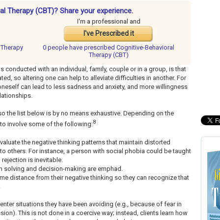
ral Therapy (CBT)? Share your experience.
I'm a professional and
I've Prescribed it
l Therapy
0 people have
prescribed Cognitive-Behavioral
Therapy (CBT)
s conducted with an individual, family, couple or in a group, is that
ed, so altering one can help to alleviate difficulties in another. For
neself can lead to less sadness and anxiety, and more willingness
lationships.
o the list below is by no means exhaustive. Depending on the
8
y to involve some of the following:
-evaluate the negative thinking patterns that maintain distorted
 to others. For instance, a person with social phobia could be taught
rejection is inevitable.
em solving and decision-making are emphad.
me distance from their negative thinking so they can recognize that
.
-enter situations they have been avoiding (e.g., because of fear in
sion). This is not done in a coercive way; instead, clients learn how