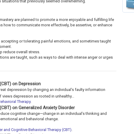
 in situations that previously seemed overwhelming.
 mastery are planned to promote a more enjoyable and fulfilling life
 as how to communicate more effectively, be assertive, or enhance
 accepting or tolerating painful emotions, and sometimes taught
moment.
p reduce overall stress.
ions are taught, such as ways to deal with intense anger or urges
 (CBT) on Depression
reat depression by changing an individual’s faulty information
T views depression as rooted in unhealthy...
ehavioral Therapy
.
 (CBT) on Generalized Anxiety Disorder
roduce cognitive change—change in an individual’s thinking and
g emotional and behavioral change.
er and Cognitive-Behavioral Therapy (CBT)
.