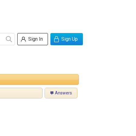
Sign In
Sign Up
Answers