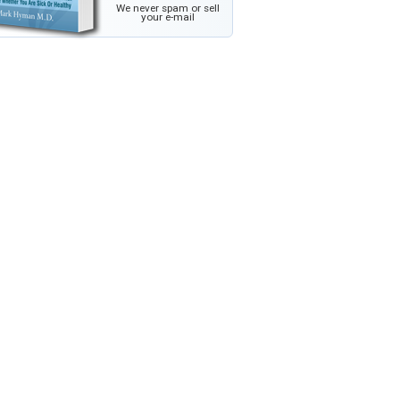
We never spam or sell
your e-mail