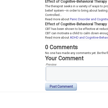
Effect of Cognitive-Behavioral Therapy
The therapist seeks in a variety of ways to p
belief system—in order to bring about lastin
Controlled...
Read more about
Panic Disorder and Cogniti
Effect of Cognitive-Behavioral Therap
CBT has been shown to be effective at reduci
CBT can motivate a child to calm down enough
Read more about
ADHD and Cognitive-Behavi
0 Comments
No one has made any comments yet. Be the fi
Your Comment
Preview
Post Comment