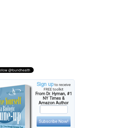
Sign up
to receive
FREE toolkit
From Dr. Hyman, #1
NY Times &
Amazon Author
Subscribe Now!