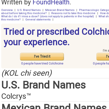
Written by
FoundHealth
.
Overview
|
U.S. Brand Names
|
Mexican Brand Names
|
Pharmacologic Catego
about before taking this medicine?
|
Reasons not to take this medicine
|
How do
What do I do if I miss a dose? (does not apply to patients in the hospital)
|
What sh
this medicine?
|
General statements
|
Tried or prescribed Colchi
your experience.
I'm 
I've Tried it
I'
0 people have
tried Colchicine
0 people h
(KOL chi seen)
U.S. Brand Names
Colcrys™
Mexican Brand Names