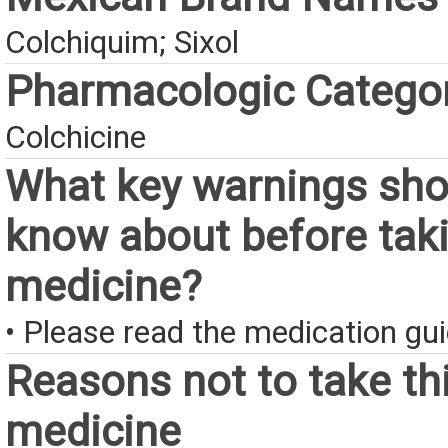
Colchiquim; Sixol
Pharmacologic Catego
Colchicine
What key warnings sho
know about before taki
medicine?
• Please read the medication gui
Reasons not to take th
medicine