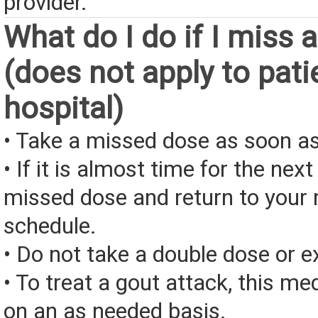
provider.
What do I do if I miss 
(does not apply to pati
hospital)
• Take a missed dose as soon as
• If it is almost time for the next
missed dose and return to your 
schedule.
• Do not take a double dose or e
• To treat a gout attack, this me
on an as needed basis.