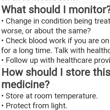
What should I monitor
• Change in condition being treate
worse, or about the same?
• Check blood work if you are on
for a long time. Talk with health
• Follow up with healthcare provi
How should I store thi
medicine?
• Store at room temperature.
• Protect from light.