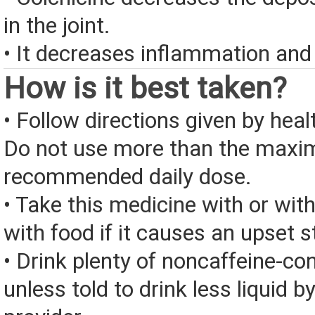
in the joint.
• It decreases inflammation and
How is it best taken?
• Follow directions given by heal
Do not use more than the max
recommended daily dose.
• Take this medicine with or wit
with food if it causes an upset 
• Drink plenty of noncaffeine-con
unless told to drink less liquid b