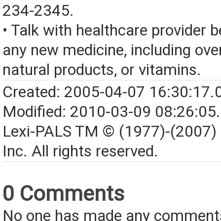
234-2345.
• Talk with healthcare provider b
any new medicine, including over
natural products, or vitamins.
Created: 2005-04-07 16:30:17.
Modified: 2010-03-09 08:26:05
Lexi-PALS TM © (1977)-(2007)
Inc. All rights reserved.
0 Comments
No one has made any comments 