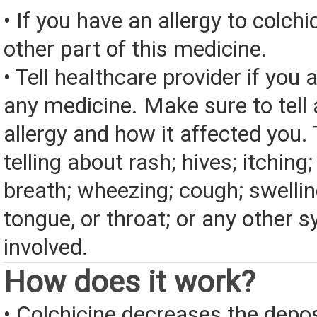
• If you have an allergy to colchi
other part of this medicine.
• Tell healthcare provider if you a
any medicine. Make sure to tell
allergy and how it affected you. 
telling about rash; hives; itching
breath; wheezing; cough; swelling
tongue, or throat; or any other
involved.
How does it work?
• Colchicine decreases the depos