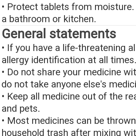
• Protect tablets from moisture.
a bathroom or kitchen.
General statements
• If you have a life-threatening a
allergy identification at all times
• Do not share your medicine wi
do not take anyone else's medic
• Keep all medicine out of the re
and pets.
• Most medicines can be thrown
household trash after mixing wi