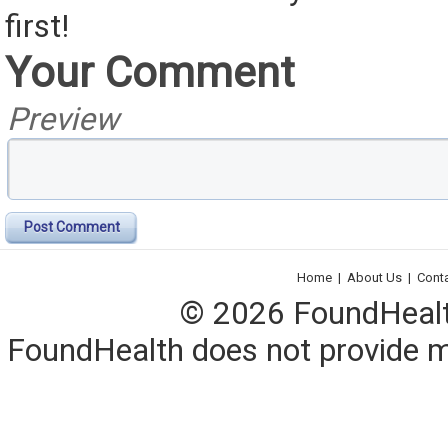
first!
Your Comment
Preview
Post Comment
Home
|
About Us
|
Cont
© 2026 FoundHealth,
FoundHealth does not provide me