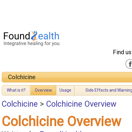
Find us
Colchicine
What is it?
Overview
Usage
Side Effects and Warnin
Colchicine
>
Colchicine Overview
Colchicine Overview