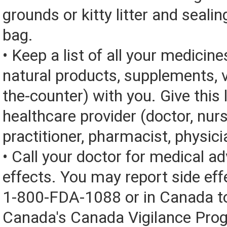
grounds or kitty litter and sealing
bag.
• Keep a list of all your medicine
natural products, supplements, v
the-counter) with you. Give this l
healthcare provider (doctor, nur
practitioner, pharmacist, physici
• Call your doctor for medical a
effects. You may report side eff
1-800-FDA-1088 or in Canada t
Canada's Canada Vigilance Pro