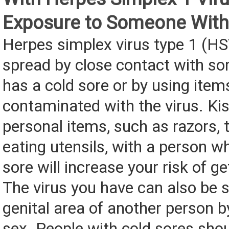
Exposure to Someone With
Herpes simplex virus type 1 (HS
spread by close contact with 
has a cold sore or by using item
contaminated with the virus. Kis
personal items, such as razors, 
eating utensils, with a person w
sore will increase your risk of g
The virus you have can also be 
genital area of another person b
sex. People with cold sores sho