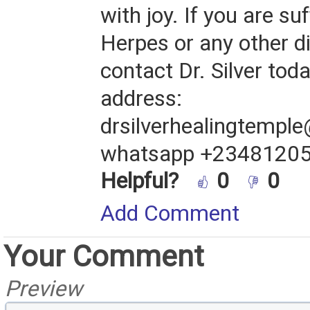
with joy. If you are su
Herpes or any other d
contact Dr. Silver tod
address:
drsilverhealingtempl
whatsapp +2348120
Helpful?
0
0
Add Comment
Your Comment
Preview