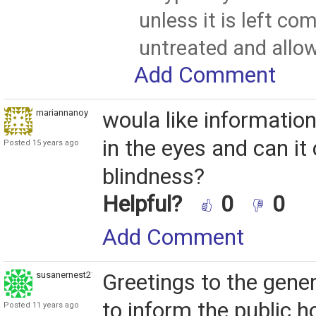
unless it is left co
untreated and allo
Add Comment
mariannanoy
woula like informatio
in the eyes and can it
Posted 15 years ago
blindness?
Helpful?
0
0
Add Comment
susanernest212
Greetings to the gener
to inform the public 
Posted 11 years ago