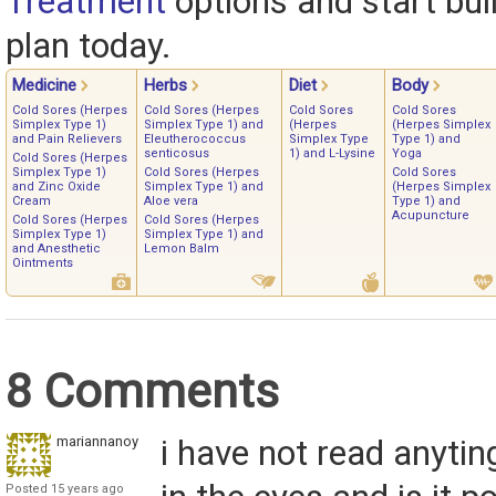
Treatment
options and start bui
plan today.
Medicine
Herbs
Diet
Body
Cold Sores (Herpes
Cold Sores (Herpes
Cold Sores
Cold Sores
Simplex Type 1)
Simplex Type 1) and
(Herpes
(Herpes Simplex
and Pain Relievers
Eleutherococcus
Simplex Type
Type 1) and
senticosus
1) and L-Lysine
Yoga
Cold Sores (Herpes
Simplex Type 1)
Cold Sores (Herpes
Cold Sores
and Zinc Oxide
Simplex Type 1) and
(Herpes Simplex
Cream
Aloe vera
Type 1) and
Acupuncture
Cold Sores (Herpes
Cold Sores (Herpes
Simplex Type 1)
Simplex Type 1) and
and Anesthetic
Lemon Balm
Ointments
8 Comments
mariannanoy
i have not read anyti
Posted 15 years ago