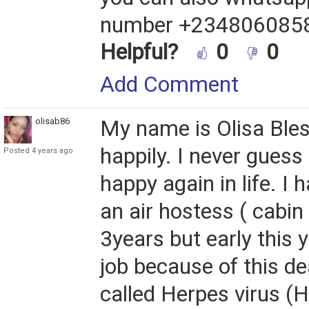
number +234806085
Helpful?
0
0
Add Comment
olisab86
My name is Olisa Bless
happily. I never guess I
Posted 4 years ago
happy again in life. I 
an air hostess ( cabin
3years but early this y
job because of this d
called Herpes virus (H