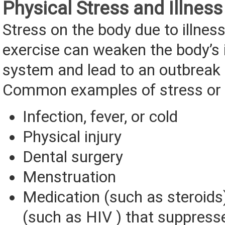
Physical Stress and Illness
Stress on the body due to illnes
exercise can weaken the body’
system and lead to an outbreak 
Common examples of stress or il
Infection, fever, or cold
Physical injury
Dental surgery
Menstruation
Medication (such as steroids)
(such as HIV ) that suppres