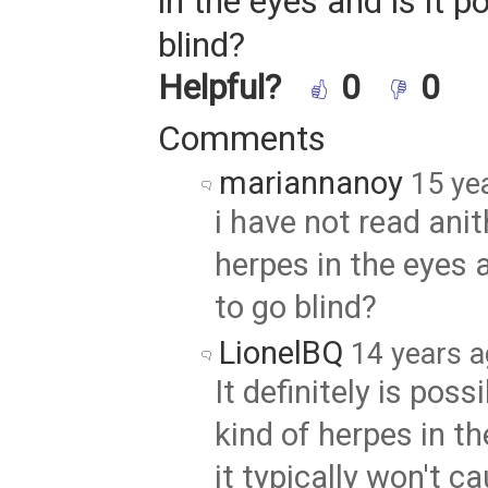
in the eyes and is it p
blind?
Helpful?
0
0
Comments
mariannanoy
15 ye
i have not read ani
herpes in the eyes a
to go blind?
LionelBQ
14 years 
It definitely is possi
kind of herpes in t
it typically won't c