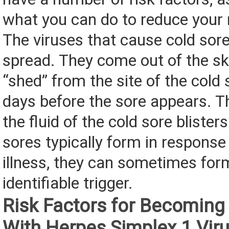
what you can do to reduce your r
The viruses that cause cold sore
spread. They come out of the sk
“shed” from the site of the cold 
days before the sore appears. Th
the fluid of the cold sore blister
sores typically form in response 
illness, they can sometimes for
identifiable trigger.
Risk Factors for Becoming
With Herpes Simplex 1 Vir