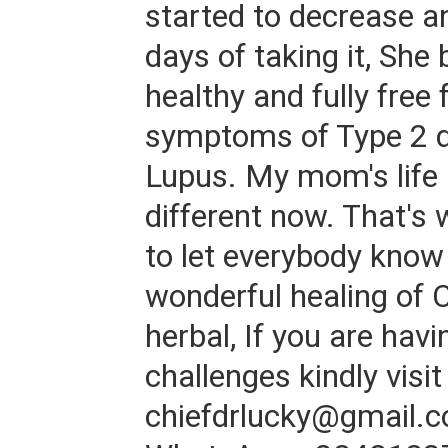
started to decrease a
days of taking it, Sh
healthy and fully free 
symptoms of Type 2 d
Lupus. My mom's life i
different now. That's 
to let everybody know
wonderful healing of 
herbal, If you are hav
challenges kindly visit
chiefdrlucky@gmail.c