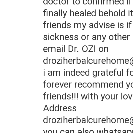
doctor to confirmed if
finally healed behold 
friends my advise is i
sickness or any other 
email Dr. OZI on
droziherbalcurehome
i am indeed grateful for
forever recommend y
friends!!! with your lo
Address
droziherbalcurehome
you can also whatsap