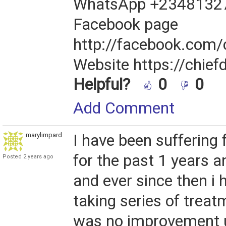
WhatsApp +2348132
Facebook page
http://facebook.com/
Website https://chief
Helpful?
0
0
Add Comment
marylimpard
I have been suffering
for the past 1 years 
Posted 2 years ago
and ever since then i
taking series of treat
was no improvement u