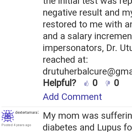
the initial test was re
negative result and m
restored to me with an
and a salary incremen
impersonators, Dr. Ut
reached at:
drutuherbalcure@gma
Helpful?
0
0
Add Comment
dextertamara789
My mom was sufferin
diabetes and Lupus fo
Posted 4 years ago