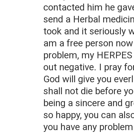
contacted him he gav
send a Herbal medicin
took and it seriously 
am a free person now
problem, my HERPES 
out negative. I pray f
God will give you everl
shall not die before yo
being a sincere and 
so happy, you can also
you have any problem