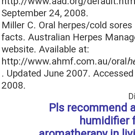
http://www.aad.org/default.htm
September 24, 2008.
Miller C. Oral herpes/cold sores
facts. Australian Herpes Man
website. Available at:
http://www.ahmf.com.au/oral
h
. Updated June 2007. Accessed
2008.
D
Pls recommend 
humidifier 
aromatherapy in liv