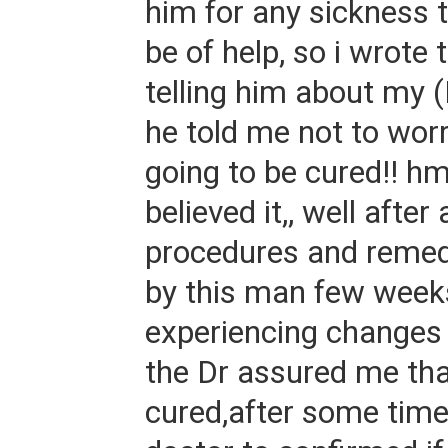
him for any sickness 
be of help, so i wrote 
telling him about my
he told me not to worr
going to be cured!! h
believed it,, well after 
procedures and remed
by this man few weeks 
experiencing changes 
the Dr assured me tha
cured,after some time