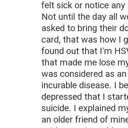
felt sick or notice a
Not until the day all 
asked to bring their d
card, that was how I g
found out that I'm HS
that made me lose my
was considered as an
incurable disease. I 
depressed that I start
suicide. I explained m
an older friend of min