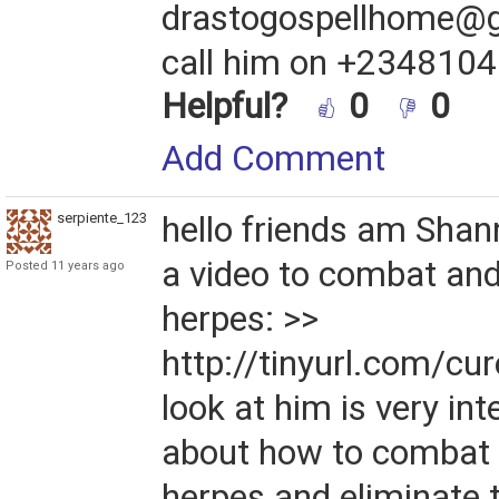
drastogospellhome@g
call him on +234810
Helpful?
0
0
Add Comment
serpiente_1234567
hello friends am Shan
a video to combat and
Posted 11 years ago
herpes: >>
http://tinyurl.com/cu
look at him is very int
about how to combat 
herpes and eliminate 