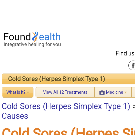
Find us
Cold Sores (Herpes Simplex Type 1)
What is it?
View All 12 Treatments
Medicine
Cold Sores (Herpes Simplex Type 1)
Causes
Cold Sores (Herpes S