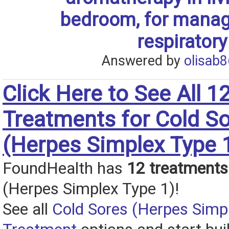
bedroom, for manag
respiratory
Answered by
olisab8
Click Here to See All 1
Treatments for Cold S
(Herpes Simplex Type 
FoundHealth has
12 treatments
(Herpes Simplex Type 1)!
See all
Cold Sores (Herpes Simp