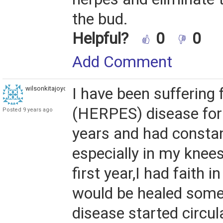
the bud.
Helpful?
0
0
Add Comment
wilsonkitajoyce
I have been suffering
(HERPES) disease for 
Posted 9 years ago
years and had constan
especially in my knees
first year,I had faith i
would be healed some
disease started circul