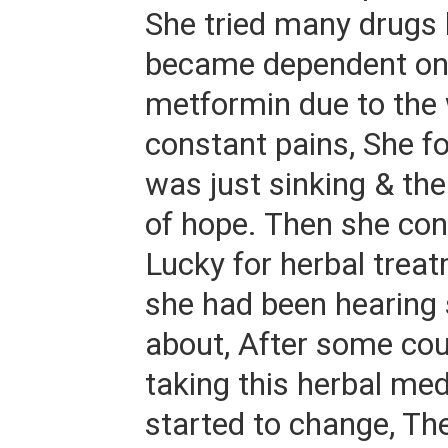
She tried many drugs b
became dependent on
metformin due to the
constant pains, She fo
was just sinking & th
of hope. Then she con
Lucky for herbal trea
she had been hearing
about, After some cou
taking this herbal med
started to change, T