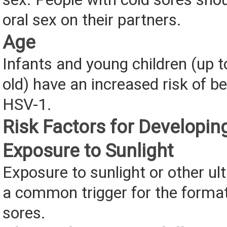
oral sex on their partners.
Age
Infants and young children (up t
old) have an increased risk of b
HSV-1.
Risk Factors for Developin
Exposure to Sunlight
Exposure to sunlight or other ultr
a common trigger for the format
sores.