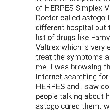
of HERPES Simplex Vi
Doctor called astogo.i
different hospital but
list of drugs like Famv
Valtrex which is very 
treat the symptoms a
me. I was browsing t
Internet searching fo
HERPES and i saw c
people talking about 
astogo cured them. w