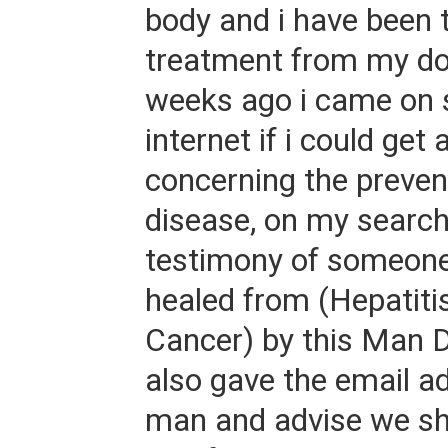
body and i have been 
treatment from my do
weeks ago i came on 
internet if i could get
concerning the prevent
disease, on my search
testimony of someon
healed from (Hepatiti
Cancer) by this Man 
also gave the email ad
man and advise we sh