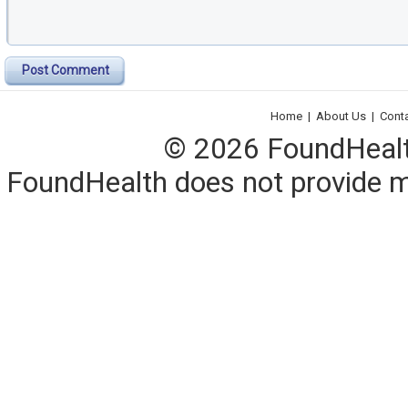
Post Comment
Home
|
About Us
|
Cont
© 2026 FoundHealth,
FoundHealth does not provide me