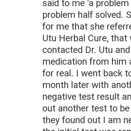
said to me 'a problem 
problem half solved. S
for me that she referr
Utu Herbal Cure, that
contacted Dr. Utu and
medication from him 
for real. I went back 
month later with ano
negative test result a
out another test to be
they found out I am ne