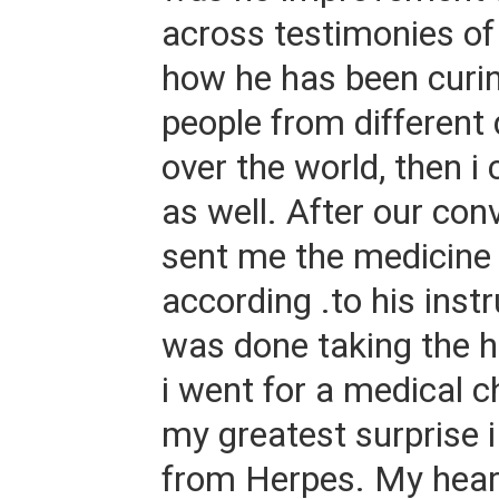
across testimonies of 
how he has been curin
people from different 
over the world, then i
as well. After our con
sent me the medicine 
according .to his inst
was done taking the h
i went for a medical 
my greatest surprise 
from Herpes. My heart 