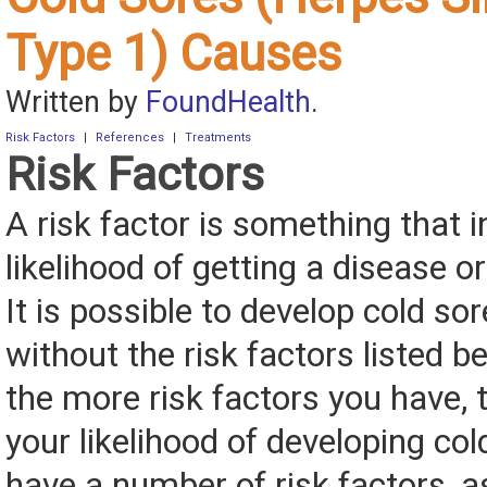
Type 1) Causes
Written by
FoundHealth
.
Risk Factors
|
References
|
Treatments
Risk Factors
A risk factor is something that 
likelihood of getting a disease or
It is possible to develop cold sor
without the risk factors listed 
the more risk factors you have, 
your likelihood of developing col
have a number of risk factors, a