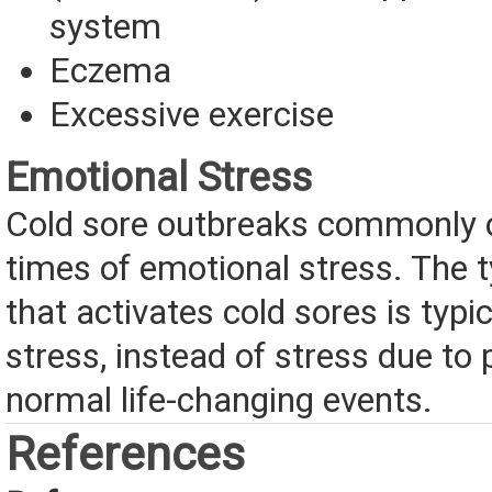
system
Eczema
Excessive exercise
Emotional Stress
Cold sore outbreaks commonly 
times of emotional stress. The t
that activates cold sores is typi
stress, instead of stress due to 
normal life-changing events.
References