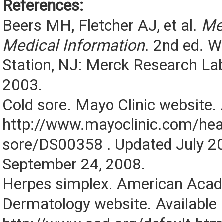
References:
Beers MH, Fletcher AJ, et al.
Me
Medical Information
. 2nd ed. 
Station, NJ: Merck Research Lab
2003.
Cold sore. Mayo Clinic website. 
http://www.mayoclinic.com/heal
sore/DS00358 . Updated July 2
September 24, 2008.
Herpes simplex. American Aca
Dermatology website. Available 