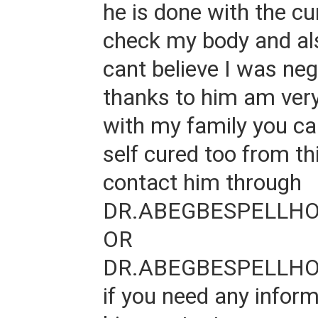
he is done with the cu
check my body and als
cant believe I was neg
thanks to him am ver
with my family you ca
self cured too from th
contact him through
DR.ABEGBESPELLH
OR
DR.ABEGBESPELLH
if you need any infor