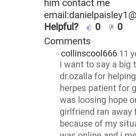
him contact me
email:danielpaisley1
Helpful?
0
0
Comments
collinscool666
11 y
i want to say a big 
dr.ozalla for helpin
herpes patient for 
was loosing hope o
girlfriend ran away
because of my situa
was online and i 