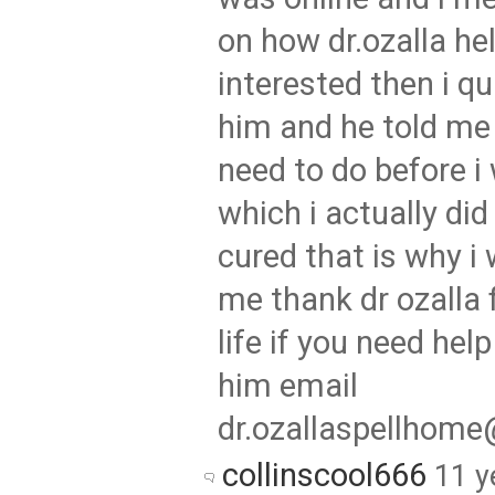
on how dr.ozalla he
interested then i q
him and he told me 
need to do before i 
which i actually di
cured that is why i 
me thank dr ozalla 
life if you need hel
him email
dr.ozallaspellhom
collinscool666
11 y