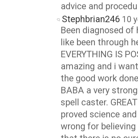
advice and procedu
Stephbrian246
10 y
Been diagnosed of h
like been through he
EVERYTHING IS PO
amazing and i want 
the good work don
BABA a very strong
spell caster. GREA
proved science and 
wrong for believing