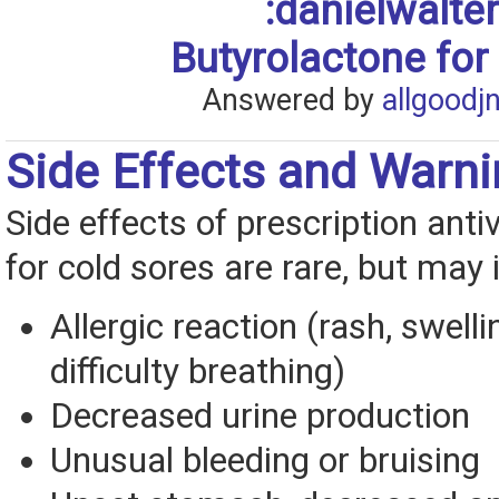
:danielwalt
Butyrolactone for
Answered by
allgoodj
Side Effects and Warn
Side effects of prescription anti
for cold sores are rare, but may 
Allergic reaction (rash, swelli
difficulty breathing)
Decreased urine production
Unusual bleeding or bruising