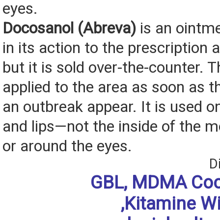
eyes.
Docosanol (Abreva)
is an ointmen
in its action to the prescription 
but it is sold over-the-counter. 
applied to the area as soon as th
an outbreak appear. It is used o
and lips—not the inside of the 
or around the eyes.
D
GBL, MDMA Coc
,Kitamine W