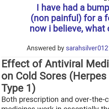
I have had a bump
(non painful) for a
now i believe, what 
Answered by
sarahsilver012
Effect of Antiviral Med
on Cold Sores (Herpes
Type 1)
Both prescription and over-the-c