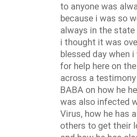
to anyone was alw
because i was so w
always in the state 
i thought it was ove
blessed day when i
for help here on the
across a testimon
BABA on how he he
was also infected 
Virus, how he has 
others to get their 