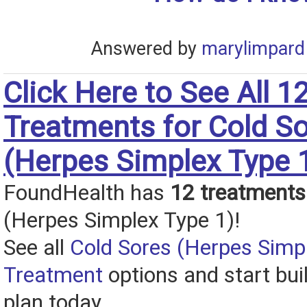
Answered by
marylimpard
Click Here to See All 1
Treatments for Cold S
(Herpes Simplex Type 
FoundHealth has
12 treatments
(Herpes Simplex Type 1)!
See all
Cold Sores (Herpes Simp
Treatment
options and start bui
plan today.