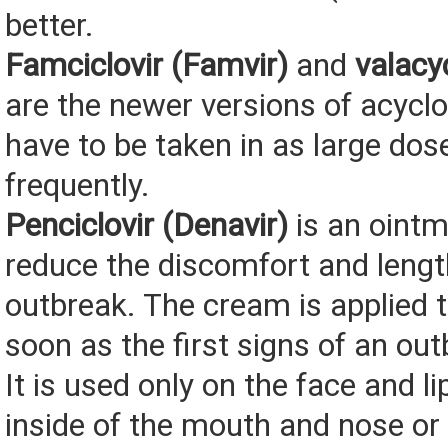
better.
Famciclovir (Famvir)
and
valacyc
are the newer versions of acyclo
have to be taken in as large dos
frequently.
Penciclovir (Denavir)
is an ointm
reduce the discomfort and lengt
outbreak. The cream is applied t
soon as the first signs of an ou
It is used only on the face and l
inside of the mouth and nose or