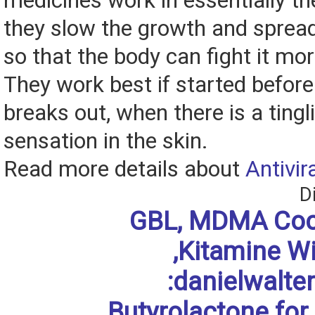
medicines work in essentially t
they slow the growth and spread
so that the body can fight it mor
They work best if started before
breaks out, when there is a tingl
sensation in the skin.
Read more details about
Antivir
D
GBL, MDMA Coc
,Kitamine W
:danielwalt
Butyrolactone for