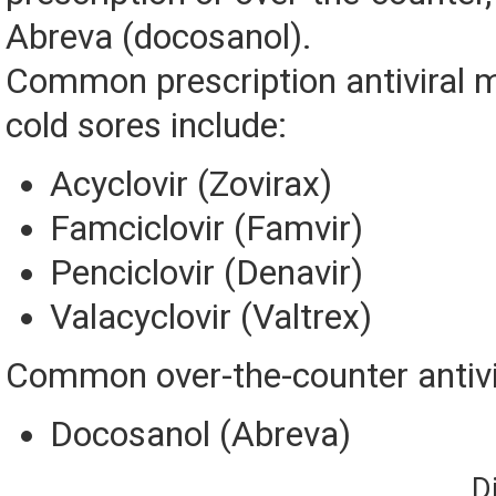
Abreva (docosanol).
Common prescription antiviral m
cold sores include:
Acyclovir (Zovirax)
Famciclovir (Famvir)
Penciclovir (Denavir)
Valacyclovir (Valtrex)
Common over-the-counter antivi
Docosanol (Abreva)
D