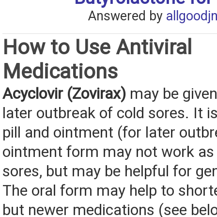
Answered by
allgoodj
How to Use Antiviral
Medications
Acyclovir (Zovirax)
may be given f
later outbreak of cold sores. It i
pill and ointment (for later outb
ointment form may not work as w
sores, but may be helpful for gen
The oral form may help to short
but newer medications (see be