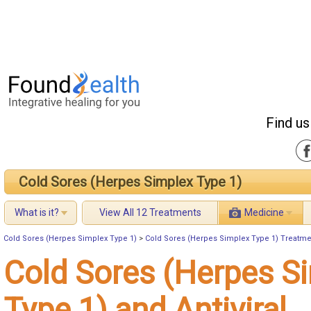
Find us
Cold Sores (Herpes Simplex Type 1)
What is it?
View All 12 Treatments
Medicine
Cold Sores (Herpes Simplex Type 1)
>
Cold Sores (Herpes Simplex Type 1) Treatme
Cold Sores (Herpes S
Type 1) and Antiviral