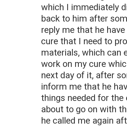
which I immediately d
back to him after so
reply me that he hav
cure that I need to p
materials, which can 
work on my cure which
next day of it, after 
inform me that he hav
things needed for the 
about to go on with th
he called me again af