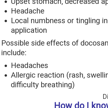
Upset stomach, decreased ap
Headache
Local numbness or tingling in
application
Possible side effects of docosa
include:
Headaches
Allergic reaction (rash, swelli
difficulty breathing)
D
How do I know