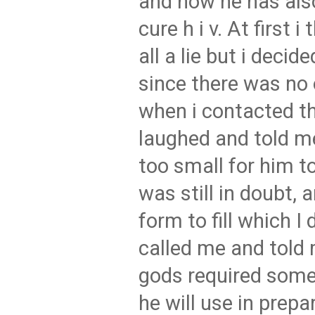
and how he has also
cure h i v. At first 
all a lie but i decide
since there was no 
when i contacted t
laughed and told me
too small for him to
was still in doubt,
form to fill which I 
called me and told 
gods required some
he will use in prepa