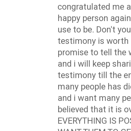
congratulated me a
happy person again
use to be. Don't you
testimony is worth 
promise to tell the
and i will keep shar
testimony till the 
many people has di
and i want many p
believed that it is 
EVERYTHING IS PO