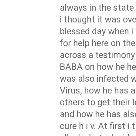
always in the state 
i thought it was ove
blessed day when i
for help here on the
across a testimon
BABA on how he he
was also infected 
Virus, how he has 
others to get their 
and how he has also
cure h i v. At first 