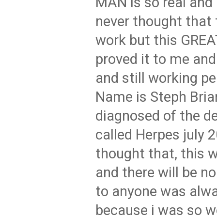
MAN is so real and 
never thought that t
work but this GRE
proved it to me and
and still working pe
Name is Steph Bria
diagnosed of the d
called Herpes july 
thought that, this w
and there will be n
to anyone was alw
because i was so w