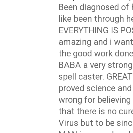
Been diagnosed of h
like been through he
EVERYTHING IS PO
amazing and i want 
the good work don
BABA a very strong
spell caster. GREA
proved science and 
wrong for believing
that there is no cur
Virus but to be sin