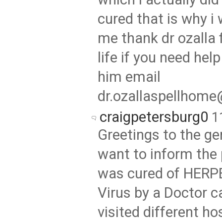
cured that is why i 
me thank dr ozalla 
life if you need hel
him email
dr.ozallaspellhom
craigpetersburg0
1
Greetings to the gen
want to inform the 
was cured of HERP
Virus by a Doctor c
visited different ho