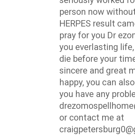
seriously worked fo
person now withou
HERPES result came
pray for you Dr ezo
you everlasting life
die before your time
sincere and great 
happy, you can also
you have any probl
drezomospellhome
or contact me at
craigpetersburg0@