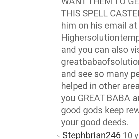
WANT THEM TO GE
THIS SPELL CASTER
him on his email at
Highersolutionte
and you can also vi
greatbabaofsoluti
and see so many pe
helped in other area
you GREAT BABA a
good gods keep rew
your good deeds.
Stephbrian246
10 y