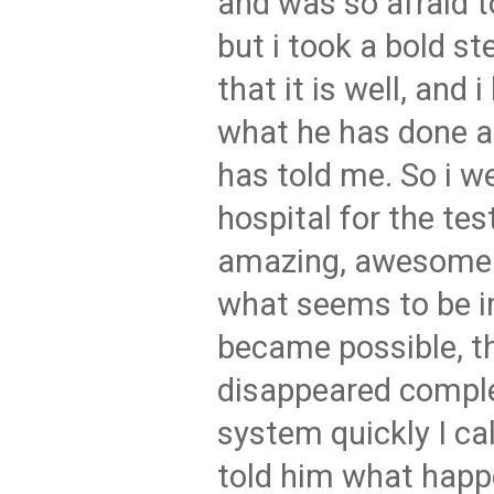
and was so afraid t
but i took a bold st
that it is well, and i
what he has done an
has told me. So i w
hospital for the tes
amazing, awesome 
what seems to be 
became possible, t
disappeared compl
system quickly I ca
told him what hap