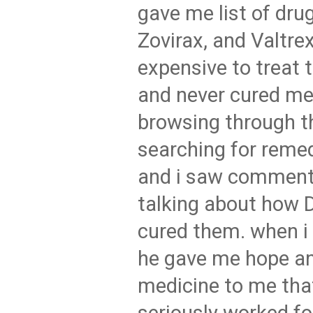
gave me list of drug
Zovirax, and Valtrex
expensive to treat
and never cured me
browsing through t
searching for rem
and i saw comment
talking about how
cured them. when i
he gave me hope an
medicine to me that