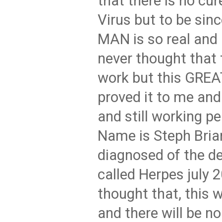
that there is no cur
Virus but to be sin
MAN is so real and 
never thought that t
work but this GRE
proved it to me and
and still working pe
Name is Steph Bria
diagnosed of the d
called Herpes july 
thought that, this w
and there will be n