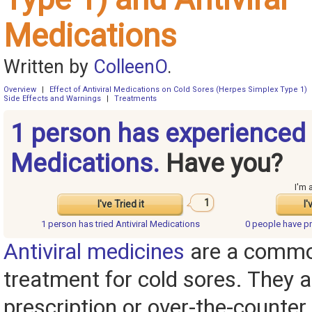
Medications
Written by
ColleenO
.
Overview
|
Effect of Antiviral Medications on Cold Sores (Herpes Simplex Type 1)
Side Effects and Warnings
|
Treatments
1 person has experienced 
Medications.
Have you?
I'm 
1
I've Tried it
I'
1 person has
tried Antiviral Medications
0 people have
pr
Antiviral medicines
are a commo
treatment for cold sores. They a
prescription or over-the-counter,