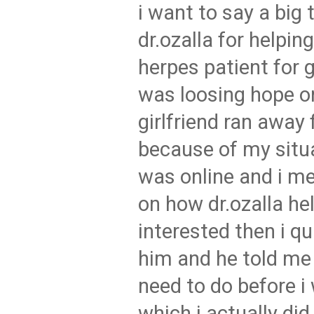
i want to say a big 
dr.ozalla for helpin
herpes patient for 
was loosing hope o
girlfriend ran away
because of my situa
was online and i 
on how dr.ozalla he
interested then i q
him and he told me 
need to do before i 
which i actually di