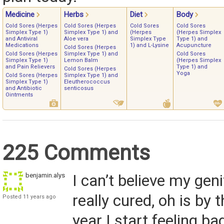
Medicine
Herbs
Diet
Body
Cold Sores (Herpes
Cold Sores (Herpes
Cold Sores
Cold Sores
Simplex Type 1)
Simplex Type 1) and
(Herpes
(Herpes Simplex
and Antiviral
Aloe vera
Simplex Type
Type 1) and
Medications
1) and L-Lysine
Acupuncture
Cold Sores (Herpes
Cold Sores (Herpes
Simplex Type 1) and
Cold Sores
Simplex Type 1)
Lemon Balm
(Herpes Simplex
and Pain Relievers
Type 1) and
Cold Sores (Herpes
Yoga
Cold Sores (Herpes
Simplex Type 1) and
Simplex Type 1)
Eleutherococcus
and Antibiotic
senticosus
Ointments
225 Comments
benjamin.alyssa1
I can’t believe my geni
really cured, oh is by t
Posted 11 years ago
year I start feeling ba