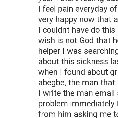
I feel pain everyday o
very happy now that a
I couldnt have do thi
wish is not God that 
helper I was searching
about this sickness l
when I found about gr
abegbe, the man that
I write the man email
problem immediately I
from him asking me to 