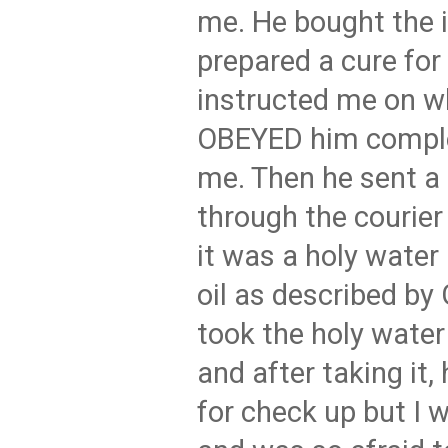
me. He bought the 
prepared a cure for
instructed me on wh
OBEYED him complet
me. Then he sent a
through the courier 
it was a holy water
oil as described b
took the holy water 
and after taking it,
for check up but I w