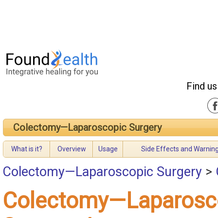
Find us
Colectomy—Laparoscopic Surgery
What is it?
Overview
Usage
Side Effects and Warnin
Colectomy—Laparoscopic Surgery
>
Colectomy—Laparosc