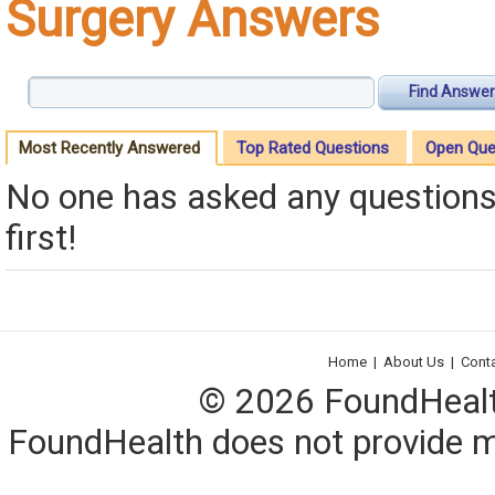
Surgery Answers
Find Answer
Most Recently Answered
Top Rated Questions
Open Que
No one has asked any questions 
first!
Home
|
About Us
|
Cont
© 2026 FoundHealth,
FoundHealth does not provide me