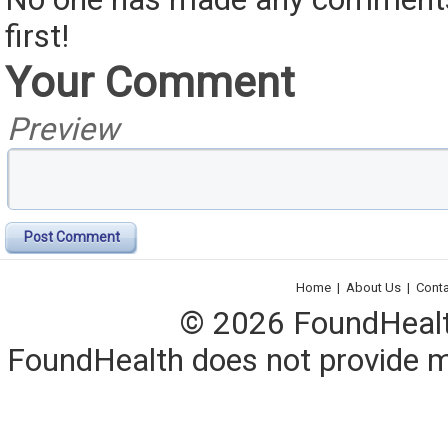
first!
Your Comment
Preview
Post Comment
Home
|
About Us
|
Cont
© 2026 FoundHealth,
FoundHealth does not provide me