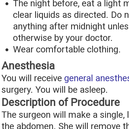
The night before, eat a light 
clear liquids as directed. Do n
anything after midnight unles
otherwise by your doctor.
Wear comfortable clothing.
Anesthesia
You will receive
general anesthe
surgery. You will be asleep.
Description of Procedure
The surgeon will make a single, l
the abdomen. She will remove th