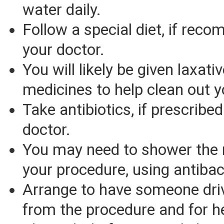
water daily.
Follow a special diet, if re
your doctor.
You will likely be given laxati
medicines to help clean out 
Take antibiotics, if prescribe
doctor.
You may need to shower the 
your procedure, using antibac
Arrange to have someone dri
from the procedure and for h