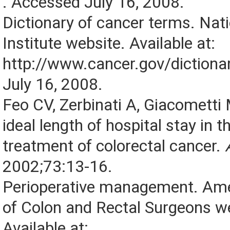
. Accessed July 16, 2008.
Dictionary of cancer terms. Nat
Institute website. Available at:
http://www.cancer.gov/dictiona
July 16, 2008.
Feo CV, Zerbinati A, Giacometti M
ideal length of hospital stay in t
treatment of colorectal cancer.
2002;73:13-16.
Perioperative management. Ame
of Colon and Rectal Surgeons w
Available at: