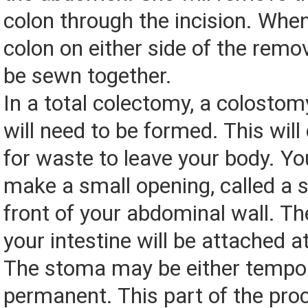
colon through the incision. When
colon on either side of the remov
be sewn together.
In a total colectomy, a colostom
will need to be formed. This will
for waste to leave your body. You
make a small opening, called a s
front of your abdominal wall. T
your intestine will be attached a
The stoma may be either tempor
permanent. This part of the pr