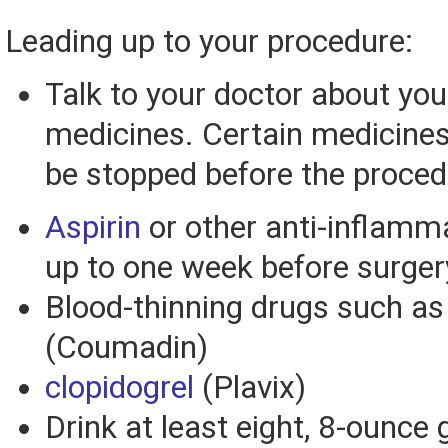
Leading up to your procedure:
Talk to your doctor about you
medicines. Certain medicine
be stopped before the proced
Aspirin
or other anti-inflamm
up to one week before surger
Blood-thinning drugs such a
(Coumadin)
clopidogrel
(Plavix)
Drink at least eight, 8-ounce 