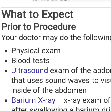
What to Expect
Prior to Procedure
Your doctor may do the followin
Physical exam
Blood tests
Ultrasound
exam of the abd
that uses sound waves to vis
inside of the abdomen
Barium X-ray
—x-ray exam of
after swallowing a barium dr