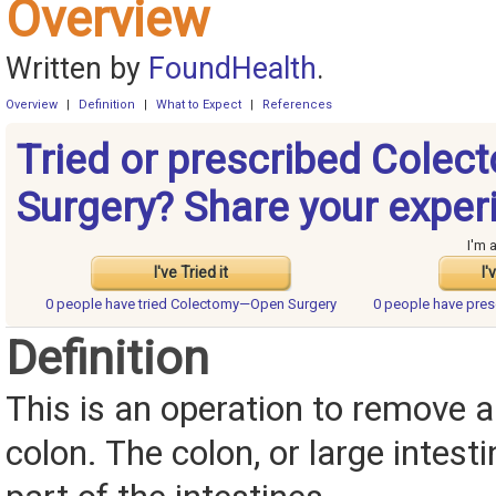
Overview
Written by
FoundHealth
.
Overview
|
Definition
|
What to Expect
|
References
Tried or prescribed Cole
Surgery? Share your exper
I'm 
I've Tried it
I'
0 people have
tried Colectomy—Open Surgery
0 people have
pres
Definition
This is an operation to remove al
colon. The colon, or large intesti