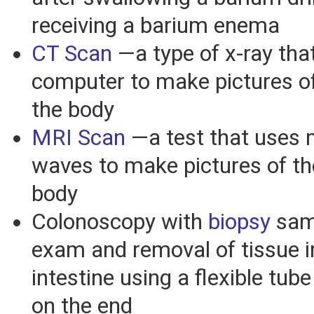
receiving a barium enema
CT Scan
—a type of x-ray tha
computer to make pictures of
the body
MRI Scan
—a test that uses 
waves to make pictures of the
body
Colonoscopy with
biopsy
sam
exam and removal of tissue i
intestine using a flexible tub
on the end