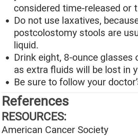
considered time-released or 
Do not use laxatives, becaus
postcolostomy stools are usu
liquid.
Drink eight, 8-ounce glasses o
as extra fluids will be lost in 
Be sure to follow your doctor’
References
RESOURCES:
American Cancer Society