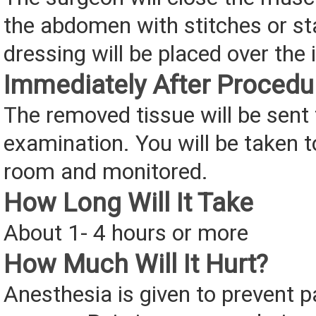
the abdomen with stitches or sta
dressing will be placed over the 
Immediately After Procedu
The removed tissue will be sent t
examination. You will be taken t
room and monitored.
How Long Will It Take
About 1- 4 hours or more
How Much Will It Hurt?
Anesthesia is given to prevent p