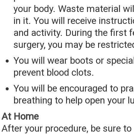
your body. Waste material wil
in it. You will receive instruc
and activity. During the first 
surgery, you may be restricte
You will wear boots or specia
prevent blood clots.
You will be encouraged to pr
breathing to help open your l
At Home
After your procedure, be sure to