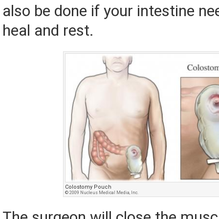
also be done if your intestine ne
heal and rest.
Colostomy Pouch
© 2009 Nucleus Medical Media, Inc.
The surgeon will close the musc