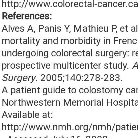
http://www.colorectal-cancer.ca
References:
Alves A, Panis Y, Mathieu P, et a
mortality and morbidity in Frenc
undergoing colorectal surgery: r
prospective multicenter study.
A
Surgery
. 2005;140:278-283.
A patient guide to colostomy ca
Northwestern Memorial Hospita
Available at:
http://www.nmh.org/nmh/patien