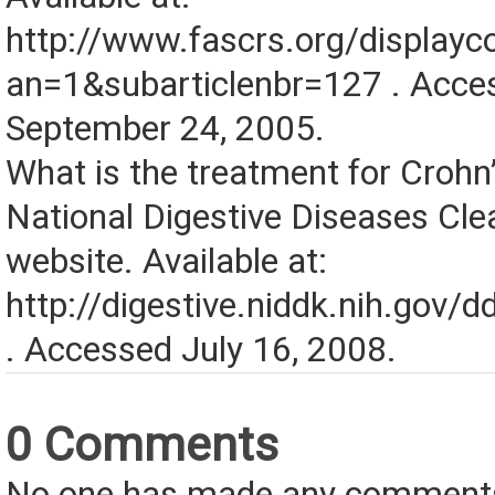
http://www.fascrs.org/displa
an=1&subarticlenbr=127 . Acce
September 24, 2005.
What is the treatment for Crohn
National Digestive Diseases Cl
website. Available at:
http://digestive.niddk.nih.gov/
. Accessed July 16, 2008.
0 Comments
No one has made any comments 