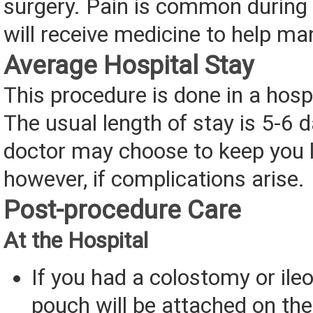
surgery. Pain is common during 
will receive medicine to help ma
Average Hospital Stay
This procedure is done in a hospi
The usual length of stay is 5-6 
doctor may choose to keep you l
however, if complications arise.
Post-procedure Care
At the Hospital
If you had a colostomy or ile
pouch will be attached on the