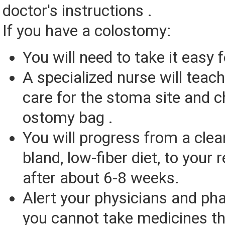
doctor's instructions .
If you have a colostomy:
You will need to take it easy
A specialized nurse will teac
care for the stoma site and 
ostomy bag .
You will progress from a clear 
bland, low-fiber diet, to your r
after about 6-8 weeks.
Alert your physicians and ph
you cannot take medicines th