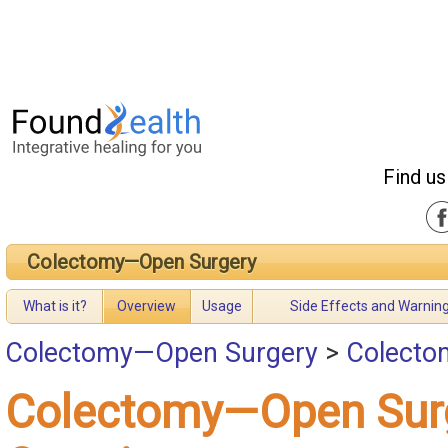
Find us
Colectomy—Open Surgery
What is it?
Overview
Usage
Side Effects and Warnin
Colectomy—Open Surgery
>
Colecto
Colectomy—Open Sur