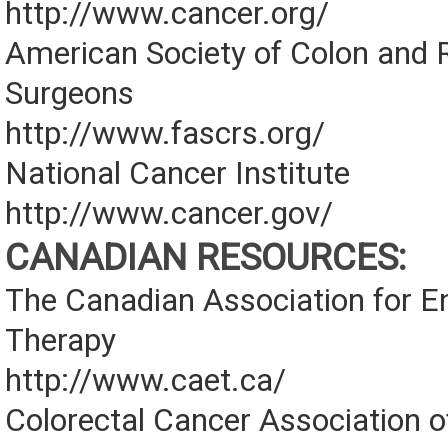
http://www.cancer.org/
American Society of Colon and 
Surgeons
http://www.fascrs.org/
National Cancer Institute
http://www.cancer.gov/
CANADIAN RESOURCES:
The Canadian Association for E
Therapy
http://www.caet.ca/
Colorectal Cancer Association 