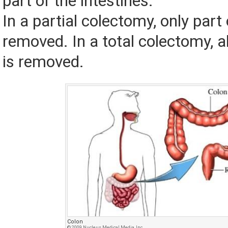
part of the intestines.
In a partial colectomy, only part 
removed. In a total colectomy, al
is removed.
Colon
© 2009 Nucleus Medical Media, Inc.