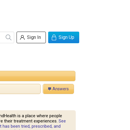
Sign In
Sign Up
Answers
ndHealth is a place where people
e their treatment experiences.
See
 has been tried, prescribed, and