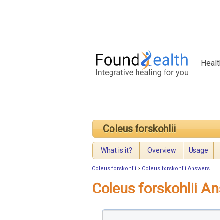
Healt
Coleus forskohlii
What is it?
Overview
Usage
Coleus forskohlii
>
Coleus forskohlii Answers
Coleus forskohlii A