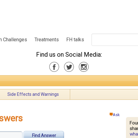
h Challenges
Treatments
FH talks
Find us on Social Media:
Side Effects and Warnings
Ask
nswers
Fou
shar
what
Find Answer