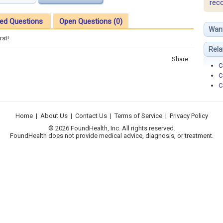
rec
ed Questions
Open Questions (0)
Wan
rst!
Rela
Share
C
C
C
Home
|
About Us
|
Contact Us
|
Terms of Service
|
Privacy Policy
© 2026 FoundHealth, Inc. All rights reserved.
FoundHealth does not provide medical advice, diagnosis, or treatment.