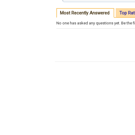
Most Recently Answered
Top Rat
No one has asked any questions yet. Be the fi