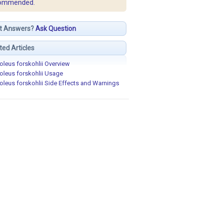
ommended.
t Answers?
Ask Question
ted Articles
oleus forskohlii Overview
oleus forskohlii Usage
oleus forskohlii Side Effects and Warnings