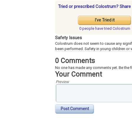
Tried or prescribed Colostrum? Share 
I've Tried it
0 people have
tried Colostrum
Safety Issues
Colostrum does not seem to cause any signif
been performed. Safety in young children or
0 Comments
No one has made any comments yet. Be the fi
Your Comment
Preview
Post Comment