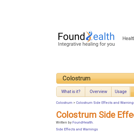
Healt
Colostrum
What is it?
Overview
Usage
Colostrum
>
Colostrum Side Effects and Warning
Colostrum Side Eff
Written by
FoundHealth
.
Side Effects and Warnings