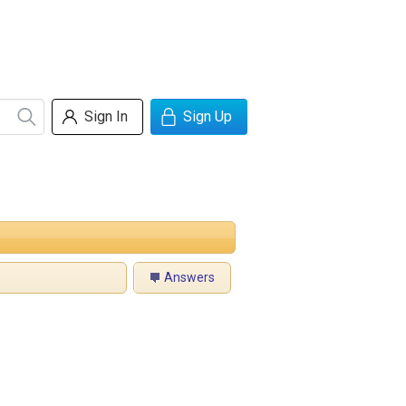
Sign In
Sign Up
Answers