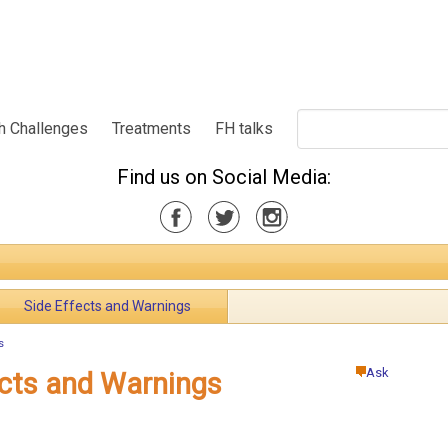
h Challenges
Treatments
FH talks
Find us on Social Media:
Side Effects and Warnings
s
Ask
ects and Warnings