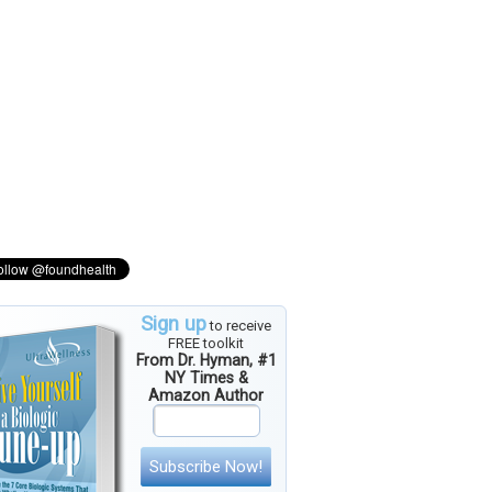
Sign up
to receive
FREE toolkit
From Dr. Hyman, #1
NY Times &
Amazon Author
Subscribe Now!