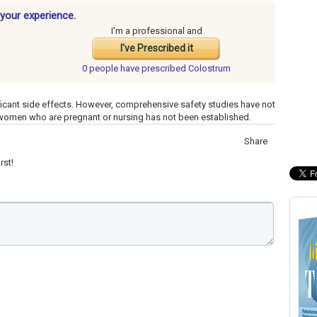
your experience.
I'm a professional and
I've Prescribed it
0 people have
prescribed Colostrum
icant side effects. However, comprehensive safety studies have not
 women who are pregnant or nursing has not been established.
Share
rst!