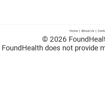
Home
|
About Us
|
Cont
© 2026 FoundHealth,
FoundHealth does not provide me