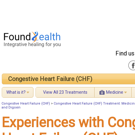
Find us
Congestive Heart Failure (CHF)
What is it?
View All 23 Treatments
Medicine
Congestive Heart Failure (CHF)
>
Congestive Heart Failure (CHF) Treatment: Medici
and Digoxin
Experiences with Con