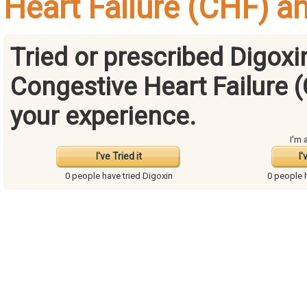
Heart Failure (CHF) a
Tried or prescribed Digoxi
Congestive Heart Failure 
your experience.
I'm 
I've Tried it
I'
0 people have
tried Digoxin
0 people