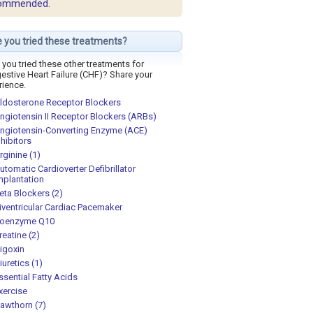
ommended.
 you tried these treatments?
you tried these other treatments for
estive Heart Failure (CHF)? Share your
rience.
ldosterone Receptor Blockers
ngiotensin II Receptor Blockers (ARBs)
ngiotensin-Converting Enzyme (ACE)
nhibitors
rginine (1)
utomatic Cardioverter Defibrillator
mplantation
eta Blockers (2)
iventricular Cardiac Pacemaker
oenzyme Q10
reatine (2)
igoxin
iuretics (1)
ssential Fatty Acids
xercise
awthorn (7)