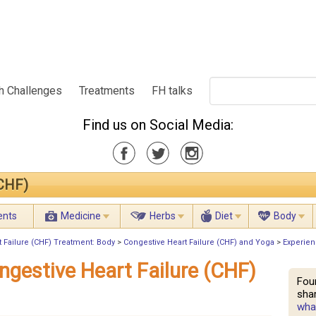
h Challenges
Treatments
FH talks
Find us on Social Media:
(CHF)
ents
Medicine
Herbs
Diet
Body
 Failure (CHF) Treatment: Body
>
Congestive Heart Failure (CHF) and Yoga
>
Experien
ngestive Heart Failure (CHF)
Fou
shar
what