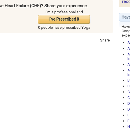
rec
ve Heart Failure (CHF)? Share your experience.
I'm a professional and
Have
I've Prescribed it
Have 
0 people have
prescribed Yoga
Cong
expe
Share
A
A
A
I
A
A
I
B
B
C
C
D
D
E
E
H