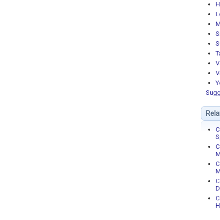
H
L
M
S
S
T
V
V
Y
Sugg
Rela
C
S
C
M
C
M
C
D
C
H