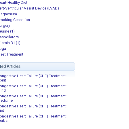
eart-Healthy Diet
eft-Ventricular Assist Device (LVAD)
agnesium
moking Cessation
urgery
aurine (1)
asodilators
itamin B1 (1)
oga
est Treatment
ted Articles
ongestive Heart Failure (CHF) Treatment:
pirit
ongestive Heart Failure (CHF) Treatment:
ind
ongestive Heart Failure (CHF) Treatment:
edicine
ongestive Heart Failure (CHF) Treatment:
iet
ongestive Heart Failure (CHF) Treatment:
erbs