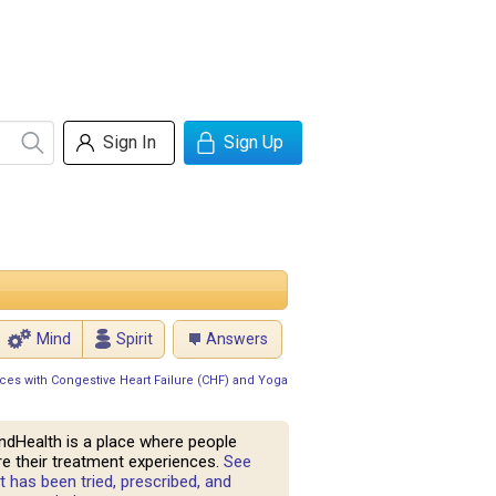
Sign In
Sign Up
Mind
Spirit
Answers
ces with Congestive Heart Failure (CHF) and Yoga
ndHealth is a place where people
e their treatment experiences.
See
 has been tried, prescribed, and