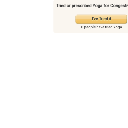
Tried or prescribed Yoga for Congesti
I've Tried it
0 people have
tried Yoga