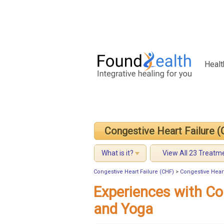
Healt
Congestive Heart Failure 
What is it?
View All 23 Treatm
Congestive Heart Failure (CHF)
>
Congestive Heart
Experiences with Co
and Yoga