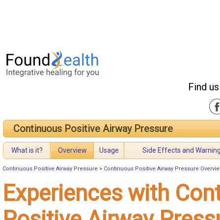
Find us
Continuous Positive Airway Pressure
What is it?
Overview
Usage
Side Effects and Warnin
Continuous Positive Airway Pressure
>
Continuous Positive Airway Pressure Overvi
Experiences with Con
Positive Airway Press