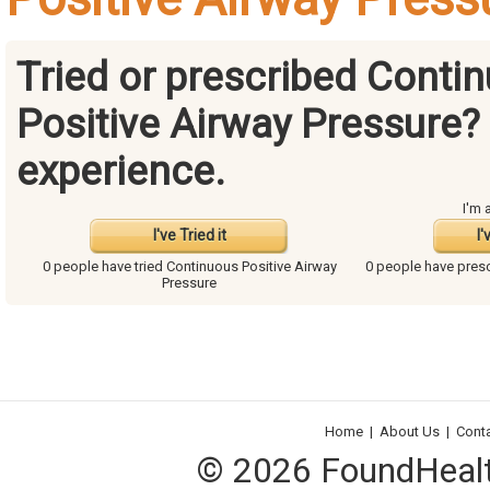
Tried or prescribed Conti
Positive Airway Pressure?
experience.
I'm 
I've Tried it
I'
0 people have
tried Continuous Positive Airway
0 people have
presc
Pressure
Home
|
About Us
|
Cont
© 2026 FoundHealth,