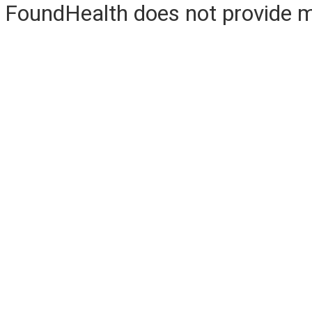
FoundHealth does not provide me