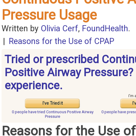
Pressure Usage
Written by
Olivia Cerf
,
FoundHealth
.
|
Reasons for the Use of CPAP
Tried or prescribed Conti
Positive Airway Pressure?
experience.
I'm 
I've Tried it
I'
0 people have
tried Continuous Positive Airway
0 people have
presc
Pressure
Reasons for the Use o