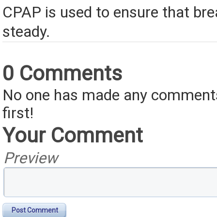
CPAP is used to ensure that br
steady.
0 Comments
No one has made any comments 
first!
Your Comment
Preview
Post Comment