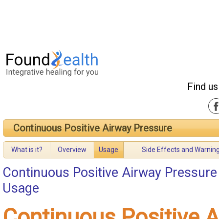
Find us
Continuous Positive Airway Pressure
What is it?
Overview
Usage
Side Effects and Warnin
Continuous Positive Airway Pressure
Usage
Continuous Positive 