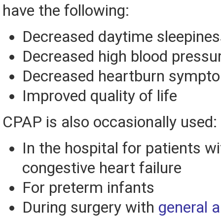
have the following:
Decreased daytime sleepines
Decreased high blood pressu
Decreased heartburn sympt
Improved quality of life
CPAP is also occasionally used:
In the hospital for patients w
congestive heart failure
For preterm infants
During surgery with
general 