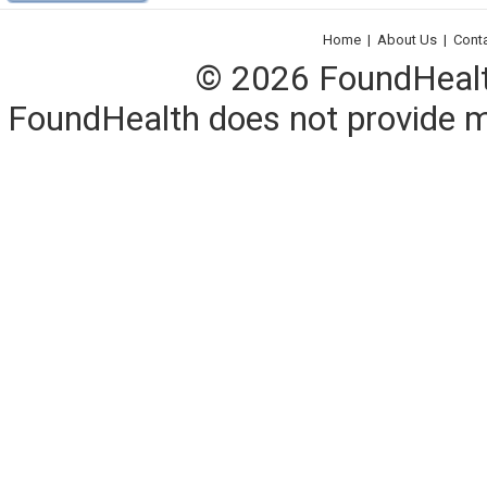
Home
|
About Us
|
Cont
© 2026 FoundHealth,
FoundHealth does not provide me