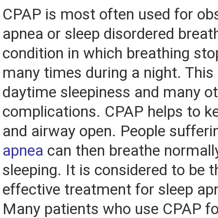
CPAP is most often used for obs
apnea or sleep disordered breath
condition in which breathing sto
many times during a night. This 
daytime sleepiness and many ot
complications. CPAP helps to ke
and airway open. People suffer
apnea
can then breathe normall
sleeping. It is considered to be 
effective treatment for sleep ap
Many patients who use CPAP fo