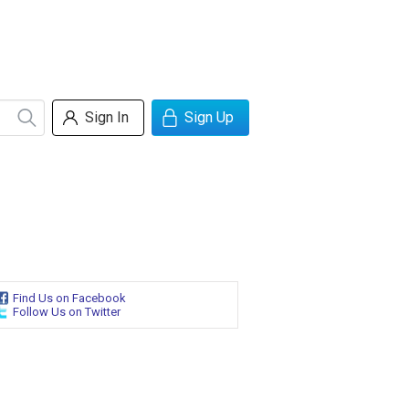
Sign In
Sign Up
Find Us on Facebook
Follow Us on Twitter