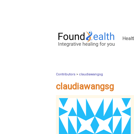
Healt
Contributors
>
claudiawangsg
claudiawangsg