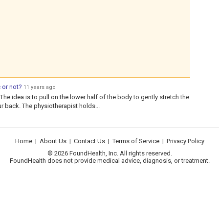
 or not?
11 years ago
The idea is to pull on the lower half of the body to gently stretch the
our back. The physiotherapist holds...
Home
|
About Us
|
Contact Us
|
Terms of Service
|
Privacy Policy
© 2026 FoundHealth, Inc. All rights reserved.
FoundHealth does not provide medical advice, diagnosis, or treatment.