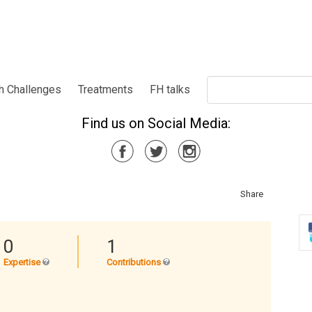
h Challenges
Treatments
FH talks
Find us on Social Media:
Share
0
1
Expertise
Contributions