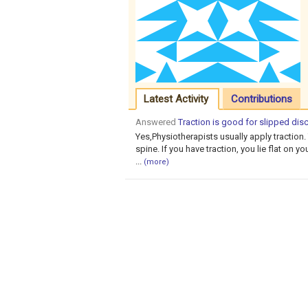
Latest Activity
Contributions
Answered
Traction is good for slipped disc
Yes,Physiotherapists usually apply traction. 
spine. If you have traction, you lie flat on y
...
(more)