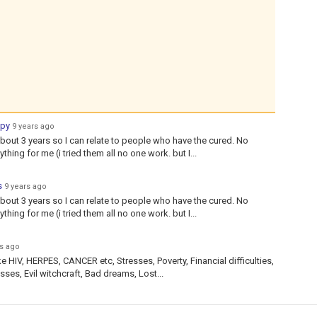
apy
9 years ago
bout 3 years so I can relate to people who have the cured. No
hing for me (i tried them all no one work. but I...
s
9 years ago
bout 3 years so I can relate to people who have the cured. No
hing for me (i tried them all no one work. but I...
rs ago
ke HIV, HERPES, CANCER etc, Stresses, Poverty, Financial difficulties,
ses, Evil witchcraft, Bad dreams, Lost...