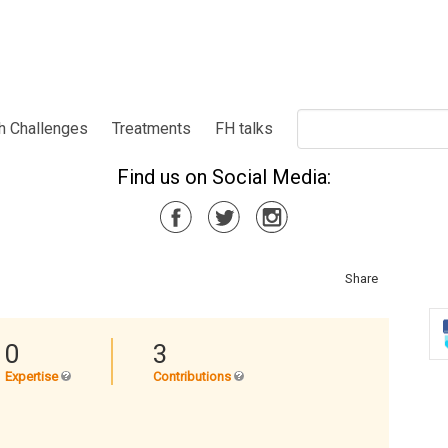
h Challenges
Treatments
FH talks
Find us on Social Media:
Share
0
3
Expertise
Contributions