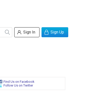
Sign In
Sign Up
Find Us on Facebook
Follow Us on Twitter