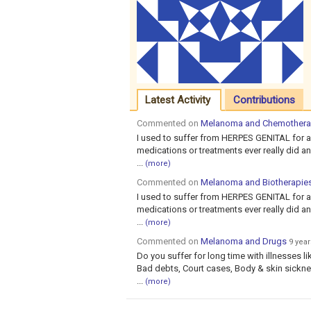
Latest Activity
Contributions
Commented on
Melanoma and Chemother
I used to suffer from HERPES GENITAL for a
medications or treatments ever really did anyt
...
(more)
Commented on
Melanoma and Biotherapie
I used to suffer from HERPES GENITAL for a
medications or treatments ever really did anyt
...
(more)
Commented on
Melanoma and Drugs
9 yea
Do you suffer for long time with illnesses li
Bad debts, Court cases, Body & skin sicknes
...
(more)