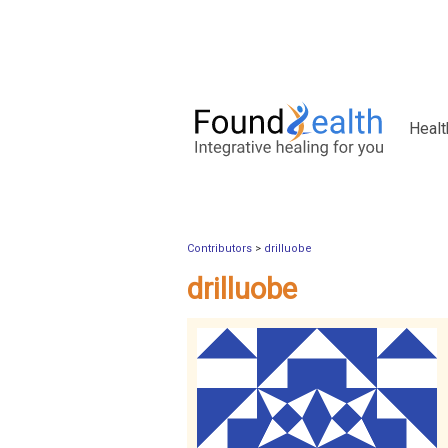
Healt
Contributors
>
drilluobe
drilluobe