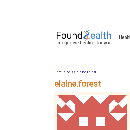
Healt
Contributors
>
elaine.forest
elaine.forest