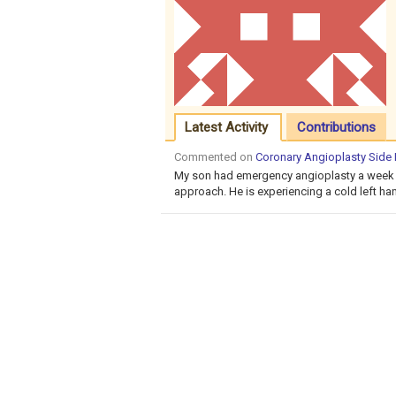
Latest Activity
Contributions
Commented on
Coronary Angioplasty Side
My son had emergency angioplasty a week a
approach. He is experiencing a cold left han