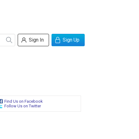
Sign In
Sign Up
Find Us on Facebook
Follow Us on Twitter