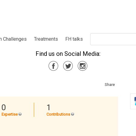
h Challenges
Treatments
FH talks
Find us on Social Media:
Share
0
1
Expertise
Contributions