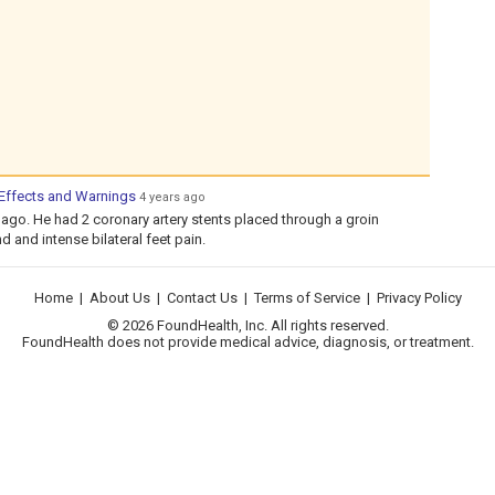
 Effects and Warnings
4 years ago
go. He had 2 coronary artery stents placed through a groin
d and intense bilateral feet pain.
Home
|
About Us
|
Contact Us
|
Terms of Service
|
Privacy Policy
© 2026 FoundHealth, Inc. All rights reserved.
FoundHealth does not provide medical advice, diagnosis, or treatment.