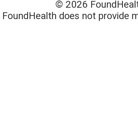
© 2026 FoundHealth,
FoundHealth does not provide me