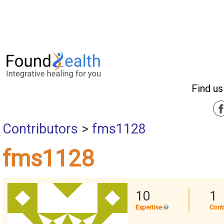
Find us
Contributors
>
fms1128
fms1128
10
1
Expertise
Cont