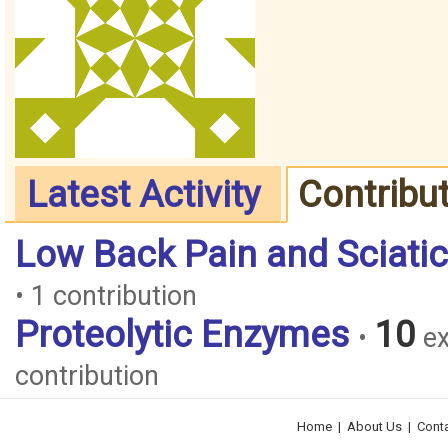
Latest Activity
Contribu
Low Back Pain and Sciati
• 1 contribution
Proteolytic Enzymes
10
•
ex
contribution
Home
|
About Us
|
Cont