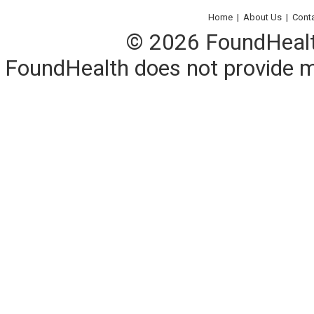
Home
|
About Us
|
Cont
© 2026 FoundHealth,
FoundHealth does not provide me