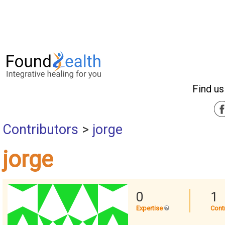
Find us
Contributors
>
jorge
jorge
0
1
Expertise
Cont