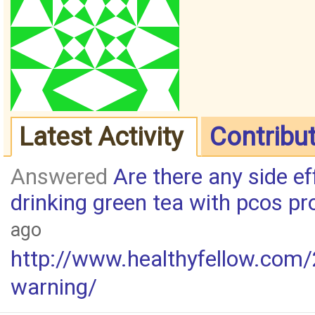
Latest Activity
Contribu
Answered
Are there any side ef
drinking green tea with pcos p
ago
http://www.healthyfellow.com/
warning/