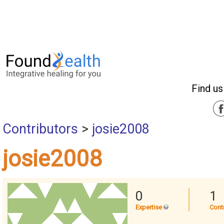
Find us
Contributors
>
josie2008
josie2008
0
1
Expertise
Cont