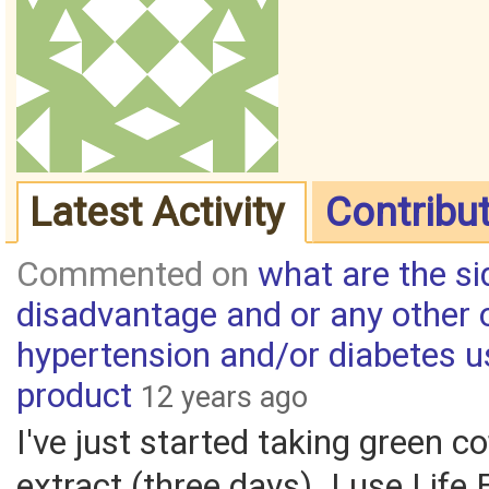
Latest Activity
Contribu
Commented on
what are the si
disadvantage and or any other 
hypertension and/or diabetes u
product
12 years ago
I've just started taking green c
extract (three days). I use Life