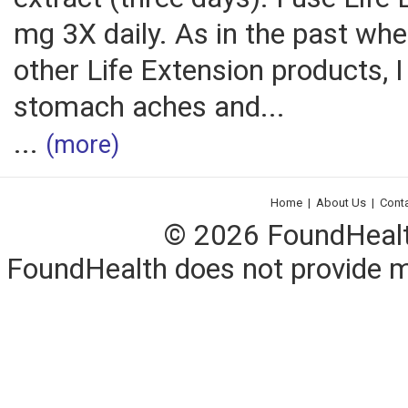
mg 3X daily. As in the past when
other Life Extension products, 
stomach aches and...
...
(more)
Home
|
About Us
|
Cont
© 2026 FoundHealth,
FoundHealth does not provide me