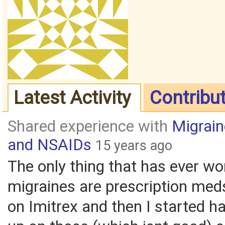
Latest Activity
Contribu
Shared experience with
Migrai
and NSAIDs
15 years ago
The only thing that has ever w
migraines are prescription med
on Imitrex and then I started h