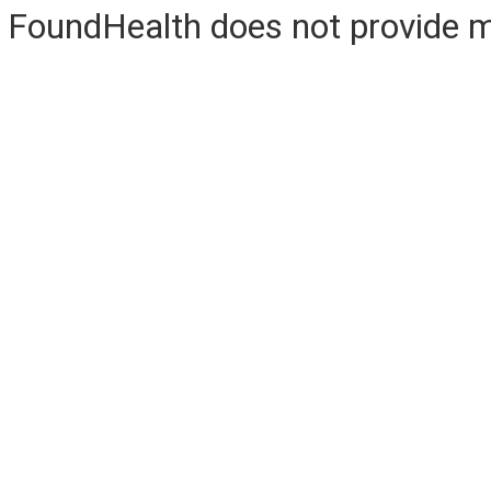
FoundHealth does not provide me