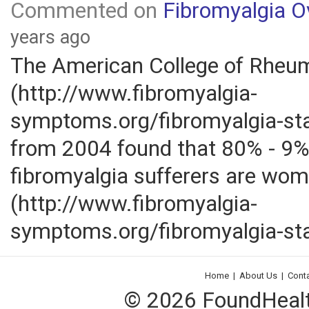
Commented on
Fibromyalgia O
years ago
The American College of Rheu
(http://www.fibromyalgia-
symptoms.org/fibromyalgia-sta
from 2004 found that 80% - 9%
fibromyalgia sufferers are wom
(http://www.fibromyalgia-
symptoms.org/fibromyalgia-sta
Home
|
About Us
|
Cont
© 2026 FoundHealth,