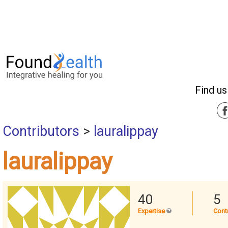
Find us
Contributors
>
lauralippay
lauralippay
40
5
Expertise
Cont