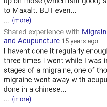
up on those (which isnt good) 
to Maxalt. BUT even...
...
(more)
Shared experience with
Migrai
and Acupuncture
15 years ago
I havent done it regularly enoug
three times I went while I was i
stages of a migraine, one of th
migraine went away with acupu
done in a chinese...
...
(more)