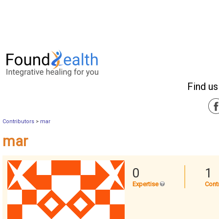
Find us
Contributors
>
mar
mar
0
1
Expertise
Cont