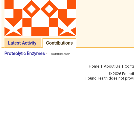
Latest Activity
Contributions
Proteolytic Enzymes
• 1 contribution
Home
|
About Us
|
Cont
© 2026 FoundHea
FoundHealth does not provid