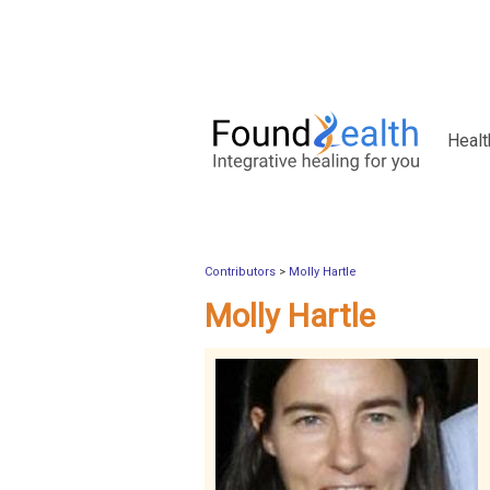
Healt
Contributors
>
Molly Hartle
Molly Hartle