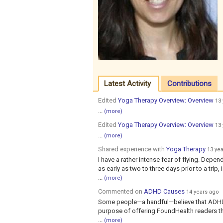
Latest Activity
Contributions
Edited
Yoga Therapy Overview: Overview
13
...
(more)
Edited
Yoga Therapy Overview: Overview
13
...
(more)
Shared experience with
Yoga Therapy
13 ye
I have a rather intense fear of flying. Depen
as early as two to three days prior to a trip,
...
(more)
Commented on
ADHD Causes
14 years ago
Some people—a handful—believe that ADHD i
purpose of offering FoundHealth readers t
...
(more)