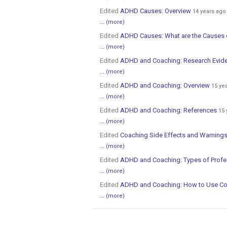
Edited
ADHD Causes: Overview
14 years ago
...
(more)
Edited
ADHD Causes: What are the Causes
...
(more)
Edited
ADHD and Coaching: Research Evid
...
(more)
Edited
ADHD and Coaching: Overview
15 ye
...
(more)
Edited
ADHD and Coaching: References
15 
...
(more)
Edited
Coaching Side Effects and Warnings
...
(more)
Edited
ADHD and Coaching: Types of Profes
...
(more)
Edited
ADHD and Coaching: How to Use C
...
(more)