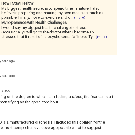
How I Stay Healthy
My biggest health secret is to spend time in nature. I also
believe in preparing and sharing my own meals as much as
possible. Finally, I love to exercise and d
...
(more)
My Experience with Health Challenges
I would say my biggest health challenge is stress.
Occasionally I will go to the doctor when I become so
stressed that it results in a psychosomatic illness. Ty
...
(more)
 years ago
 years ago
ars ago
ding on the degree to which I am feeling anxious, the fear can start
 intensifying as the appointed hour...
s a manufactured diagnosis. I included this opinion for the
he most comprehensive coverage possible, not to suggest...