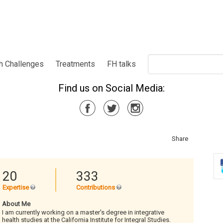
h Challenges
Treatments
FH talks
Find us on Social Media:
Share
20
333
Expertise
Contributions
About Me
I am currently working on a master's degree in integrative
health studies at the California Institute for Integral Studies.