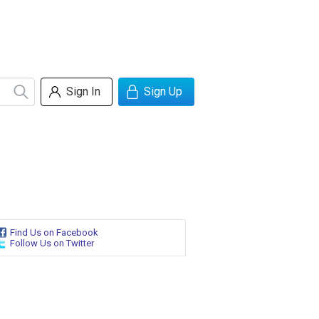
Sign In
Sign Up
Find Us on Facebook
Follow Us on Twitter