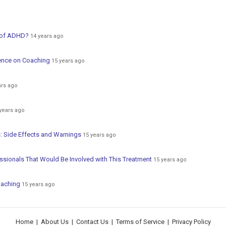
 of ADHD?
14 years ago
ence on Coaching
15 years ago
ars ago
years ago
: Side Effects and Warnings
15 years ago
sionals That Would Be Involved with This Treatment
15 years ago
oaching
15 years ago
Home
|
About Us
|
Contact Us
|
Terms of Service
|
Privacy Policy