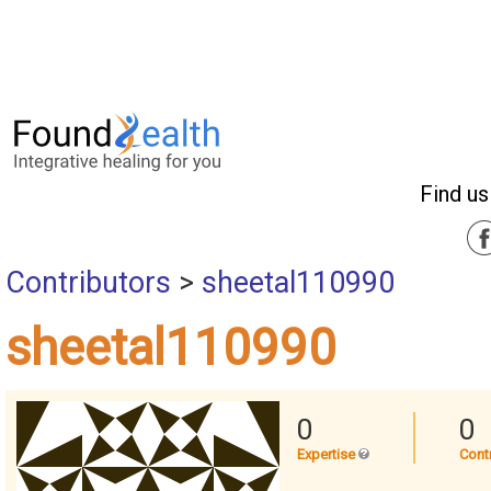
Find us
Contributors
>
sheetal110990
sheetal110990
0
0
Expertise
Cont