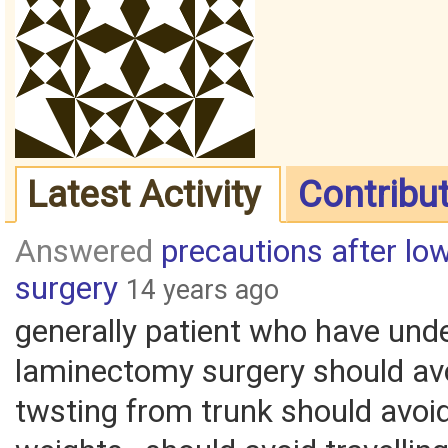
Latest Activity
Contribu
Answered
precautions after l
surgery
14 years ago
generally patient who have und
laminectomy surgery should av
twsting from trunk should avoid