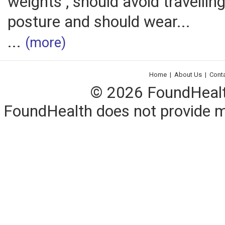
weights , should avoid travelling
posture and should wear...
...
(more)
Home
|
About Us
|
Cont
© 2026 FoundHealth,
FoundHealth does not provide me