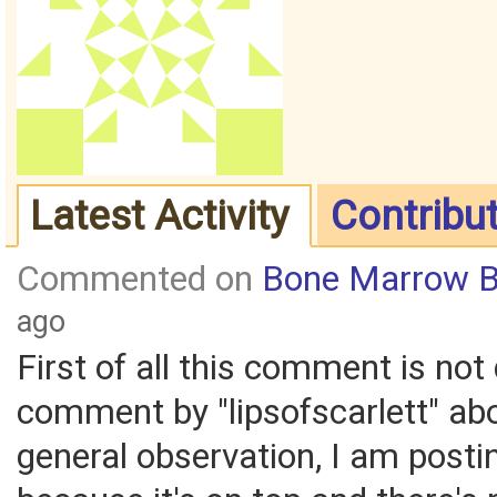
Latest Activity
Contribu
Commented on
Bone Marrow B
ago
First of all this comment is not 
comment by "lipsofscarlett" ab
general observation, I am posti