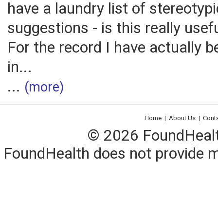
have a laundry list of stereotypi
suggestions - is this really use
For the record I have actually b
in...
...
(more)
Home
|
About Us
|
Cont
© 2026 FoundHealth,
FoundHealth does not provide me