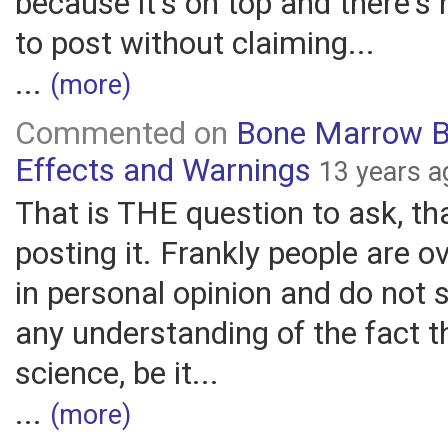
because it's on top and there's 
to post without claiming...
...
(more)
Commented on
Bone Marrow B
Effects and Warnings
13 years a
That is THE question to ask, th
posting it. Frankly people are o
in personal opinion and do not
any understanding of the fact t
science, be it...
...
(more)