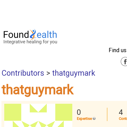
Find us
Contributors
>
thatguymark
thatguymark
0
4
Expertise
Cont