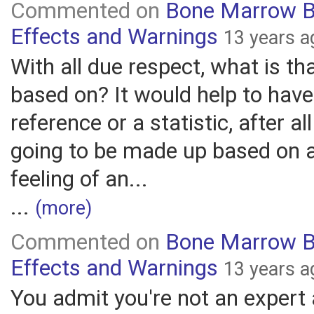
Commented on
Bone Marrow B
Effects and Warnings
13 years a
With all due respect, what is th
based on? It would help to hav
reference or a statistic, after all
going to be made up based on a
feeling of an...
...
(more)
Commented on
Bone Marrow B
Effects and Warnings
13 years a
You admit you're not an expert