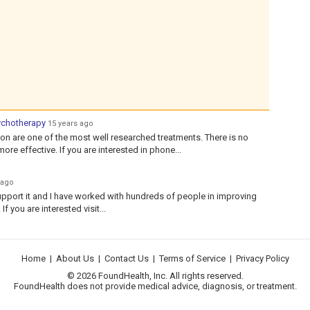
ychotherapy
15 years ago
n are one of the most well researched treatments. There is no
re effective. If you are interested in phone...
 ago
pport it and I have worked with hundreds of people in improving
f you are interested visit...
Home
|
About Us
|
Contact Us
|
Terms of Service
|
Privacy Policy
© 2026 FoundHealth, Inc. All rights reserved.
FoundHealth does not provide medical advice, diagnosis, or treatment.