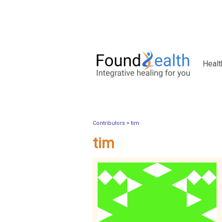
Healt
Contributors
>
tim
tim