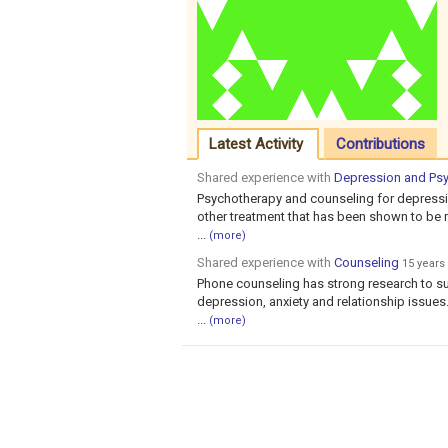
Latest Activity
Contributions
Shared experience with
Depression and Ps
Psychotherapy and counseling for depressio
other treatment that has been shown to be mo
...
(more)
Shared experience with
Counseling
15 years
Phone counseling has strong research to su
depression, anxiety and relationship issues. I
...
(more)