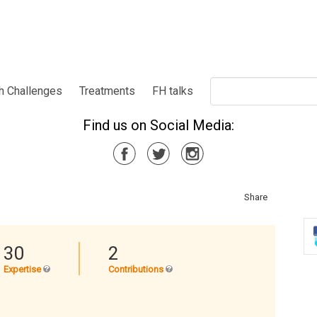
h Challenges
Treatments
FH talks
Find us on Social Media:
Share
30
2
Expertise
Contributions