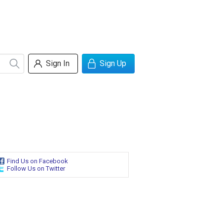
Sign In
Sign Up
Find Us on Facebook
Follow Us on Twitter