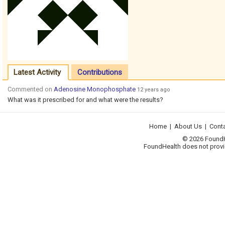
Latest Activity
Contributions
Commented on
Adenosine Monophosphate
12 years ago
What was it prescribed for and what were the results?
Home
|
About Us
|
Cont
© 2026 FoundHea
FoundHealth does not provid