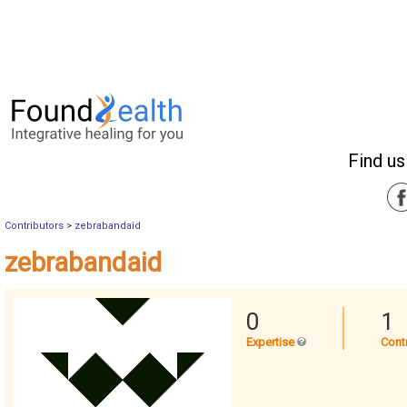
Find us
Contributors
>
zebrabandaid
zebrabandaid
0
1
Expertise
Cont