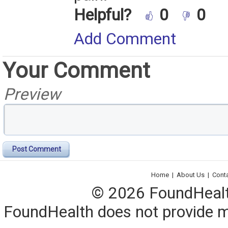
Helpful?
0
0
Add Comment
Your Comment
Preview
Post Comment
Home
|
About Us
|
Cont
© 2026 FoundHealth,
FoundHealth does not provide me