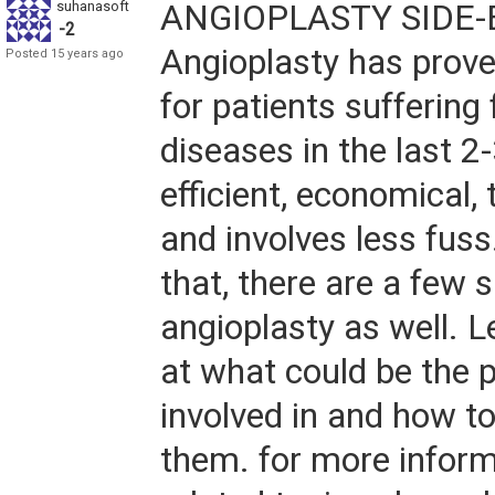
suhanasoft
ANGIOPLASTY SIDE-
-2
Angioplasty has prove
Posted 15 years ago
for patients suffering
diseases in the last 2-
efficient, economical,
and involves less fuss.
that, there are a few s
angioplasty as well. L
at what could be the p
involved in and how 
them. for more inform