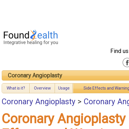
Find us
Coronary Angioplasty
What is it?
Overview
Usage
Side Effects and Warnin
Coronary Angioplasty
>
Coronary Ang
Coronary Angioplasty