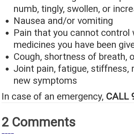
numb, tingly, swollen, or incr
Nausea and/or vomiting
Pain that you cannot control 
medicines you have been giv
Cough, shortness of breath, o
Joint pain, fatigue, stiffness, 
new symptoms
In case of an emergency,
CALL 
2 Comments