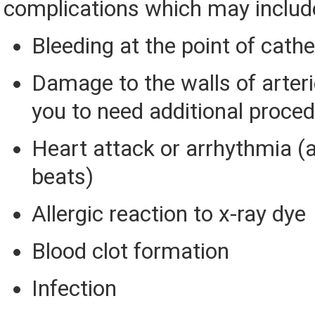
complications which may includ
Bleeding at the point of cathe
Damage to the walls of arteri
you to need additional proced
Heart attack or arrhythmia (
beats)
Allergic reaction to x-ray dye
Blood clot formation
Infection