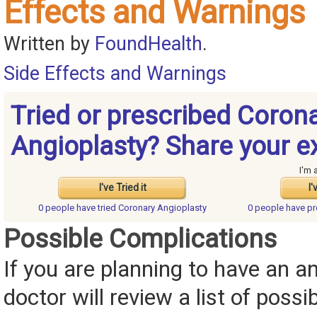
Effects and Warnings
Written by
FoundHealth
.
Side Effects and Warnings
Tried or prescribed Coron
Angioplasty? Share your e
I'm 
I've Tried it
I'
0 people have
tried Coronary Angioplasty
0 people have
pr
Possible Complications
If you are planning to have an an
doctor will review a list of possi