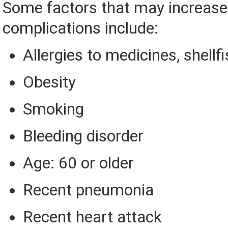
Some factors that may increase 
complications include:
Allergies to medicines, shellfi
Obesity
Smoking
Bleeding disorder
Age: 60 or older
Recent pneumonia
Recent heart attack