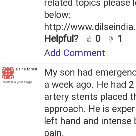
related topics please l
below:
http://www.dilseindia
Helpful?
0
1
Add Comment
elaine.forest
My son had emergenc
a week ago. He had 2
Posted 4 years ago
artery stents placed t
approach. He is exper
left hand and intense b
pain.