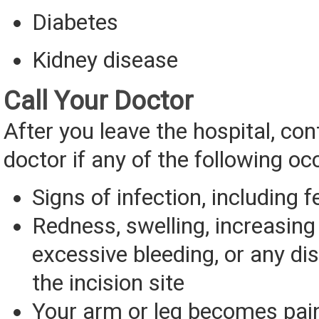
Diabetes
Kidney disease
Call Your Doctor
After you leave the hospital, con
doctor if any of the following oc
Signs of infection, including f
Redness, swelling, increasing 
excessive bleeding, or any d
the incision site
Your arm or leg becomes painf