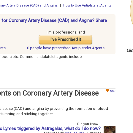
onary Artery Disease (CAD) and Angina
|
How to Use Antiplatelet Agents
ts for Coronary Artery Disease (CAD) and Angina? Share
I'm a professional and
I've Prescribed it
ents
0 people have
prescribed Antiplatelet Agents
Cli
blood clots. Common antiplatelet agents include:
Ask
gents on Coronary Artery Disease
y disease (CAD) and angina by preventing the formation of blood
 clumping and sticking together.
Did you know...
 Lymes triggered by Astragalus, what do I do now?