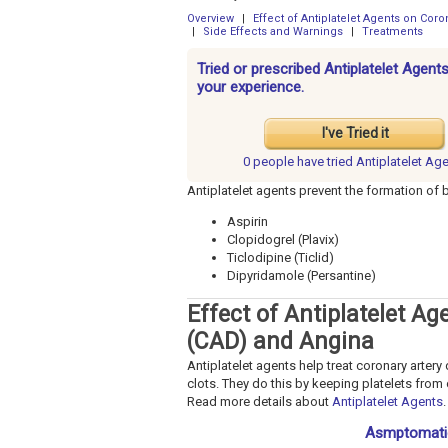
Overview
|
Effect of Antiplatelet Agents on Cor
|
Side Effects and Warnings
|
Treatments
Tried or prescribed Antiplatelet Agen
your experience.
I've Tried it
0 people have
tried Antiplatelet Ag
Antiplatelet agents prevent the formation of 
Aspirin
Clopidogrel (Plavix)
Ticlodipine (Ticlid)
Dipyridamole (Persantine)
Effect of Antiplatelet A
(CAD) and Angina
Antiplatelet agents help treat coronary arter
clots. They do this by keeping platelets from
Read more details about
Antiplatelet Agents
.
Asmptomatic