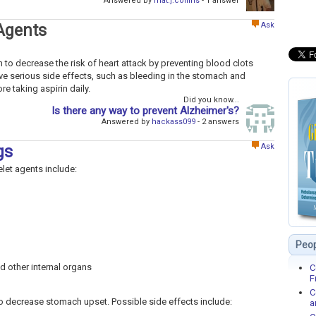
Answered by
mat.j.collins
- 1 answer
Ask
 Agents
 to decrease the risk of heart attack by preventing blood clots
ve serious side effects, such as bleeding in the stomach and
re taking aspirin daily.
Did you know...
Is there any way to prevent Alzheimer's?
Answered by
hackass099
- 2 answers
Ask
gs
elet agents include:
Peop
d other internal organs
C
F
C
to decrease stomach upset. Possible side effects include:
a