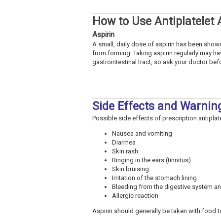
How to Use Antiplatelet
Aspirin
A small, daily dose of aspirin has been shown
from forming. Taking aspirin regularly may ha
gastrointestinal tract, so ask your doctor befo
Side Effects and Warnin
Possible side effects of prescription antiplat
Nausea and vomiting
Diarrhea
Skin rash
Ringing in the ears (tinnitus)
Skin bruising
Irritation of the stomach lining
Bleeding from the digestive system an
Allergic reaction
Aspirin should generally be taken with food 