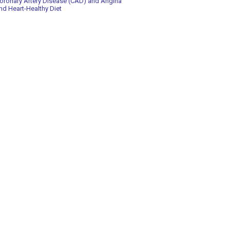
oronary Artery Disease (CAD) and Angina
nd Heart-Healthy Diet