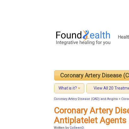
Healt
Coronary Artery Disease (
What is it?
View All 20 Treatm
Coronary Artery Disease (CAD) and Angina
>
Coro
Coronary Artery Di
Antiplatelet Agents
Written by
ColleenO
.