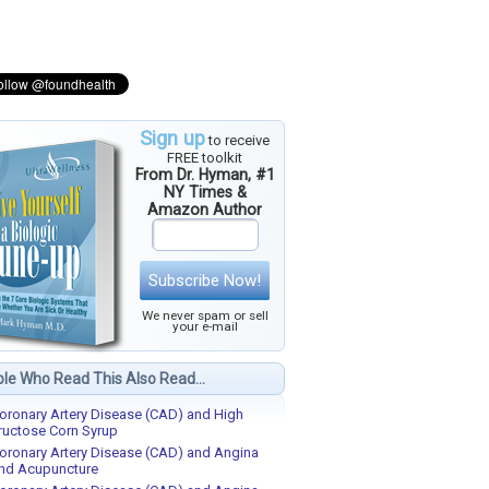
Sign up
to receive
FREE toolkit
From Dr. Hyman, #1
NY Times &
Amazon Author
Subscribe Now!
We never spam or sell
your e-mail
le Who Read This Also Read...
oronary Artery Disease (CAD) and High
ructose Corn Syrup
oronary Artery Disease (CAD) and Angina
nd Acupuncture