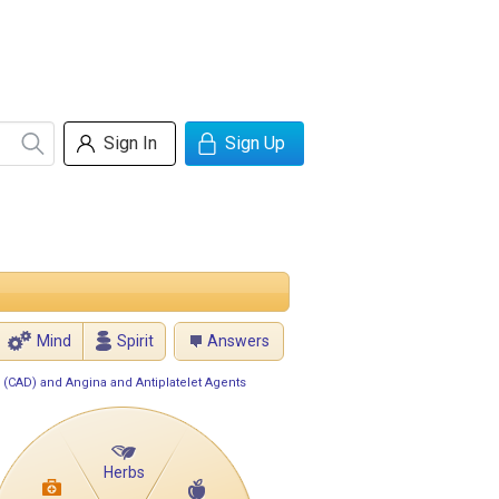
Sign In
Sign Up
Mind
Spirit
Answers
 (CAD) and Angina and Antiplatelet Agents
Herbs