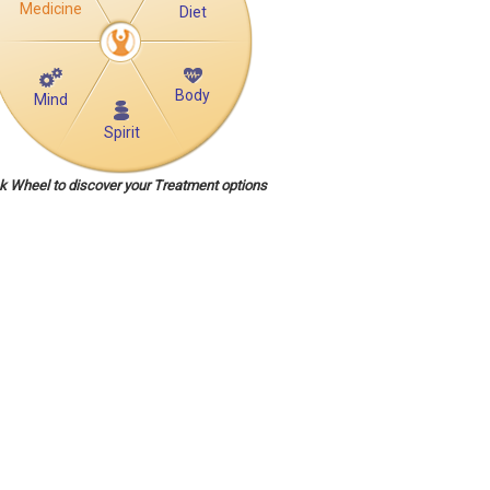
Medicine
Diet
Body
Mind
Spirit
ck Wheel to discover your Treatment options