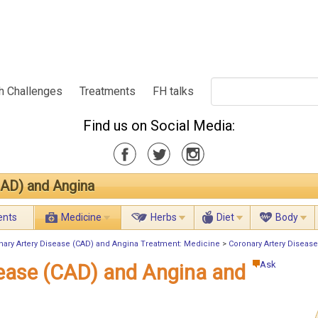
h Challenges
Treatments
FH talks
Find us on Social Media:
CAD) and Angina
ents
Medicine
Herbs
Diet
Body
nary Artery Disease (CAD) and Angina Treatment: Medicine
>
Coronary Artery Disease
Ask
sease (CAD) and Angina and