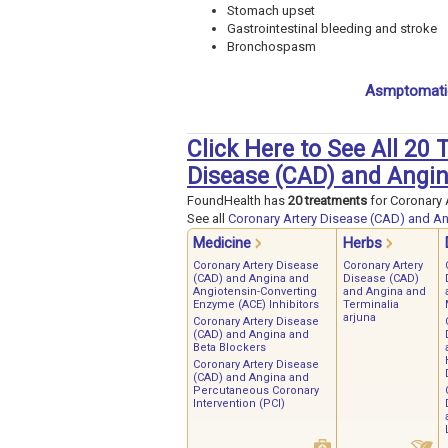
Stomach upset
Gastrointestinal bleeding and stroke
Bronchospasm
Asmptomatic
Click Here to See All 20
Disease (CAD) and Angi
FoundHealth has
20 treatments
for Coronary 
See all
Coronary Artery Disease (CAD) and A
Medicine
Herbs
Coronary Artery Disease
Coronary Artery
(CAD) and Angina and
Disease (CAD)
Angiotensin-Converting
and Angina and
Enzyme (ACE) Inhibitors
Terminalia
arjuna
Coronary Artery Disease
(CAD) and Angina and
Beta Blockers
Coronary Artery Disease
(CAD) and Angina and
Percutaneous Coronary
Intervention (PCI)