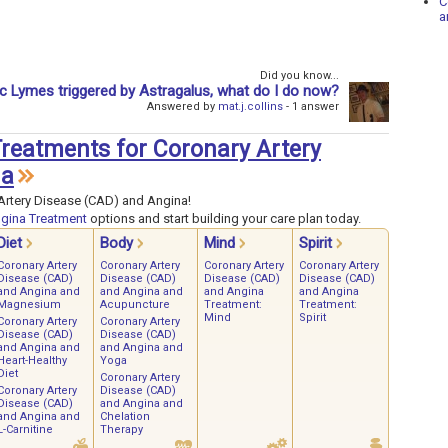
C
a
Did you know...
 Lymes triggered by Astragalus, what do I do now?
Answered by
mat.j.collins
- 1 answer
 Treatments for Coronary Artery
na
Artery Disease (CAD) and Angina!
ngina Treatment
options and start building your care plan today.
Diet
Body
Mind
Spirit
Coronary Artery
Coronary Artery
Coronary Artery
Coronary Artery
Disease (CAD)
Disease (CAD)
Disease (CAD)
Disease (CAD)
and Angina and
and Angina and
and Angina
and Angina
Magnesium
Acupuncture
Treatment:
Treatment:
Mind
Spirit
Coronary Artery
Coronary Artery
Disease (CAD)
Disease (CAD)
and Angina and
and Angina and
Heart-Healthy
Yoga
Diet
Coronary Artery
Coronary Artery
Disease (CAD)
Disease (CAD)
and Angina and
and Angina and
Chelation
L-Carnitine
Therapy