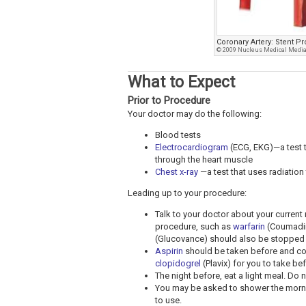
Coronary Artery: Stent P
© 2009 Nucleus Medical Media,
What to Expect
Prior to Procedure
Your doctor may do the following:
Blood tests
Electrocardiogram
(ECG, EKG)—a test th
through the heart muscle
Chest x-ray
—a test that uses radiation 
Leading up to your procedure:
Talk to your doctor about your curren
procedure, such as
warfarin
(Coumadi
(Glucovance) should also be stopped 
Aspirin
should be taken before and co
clopidogrel
(Plavix) for you to take be
The night before, eat a light meal. Do n
You may be asked to shower the morni
to use.