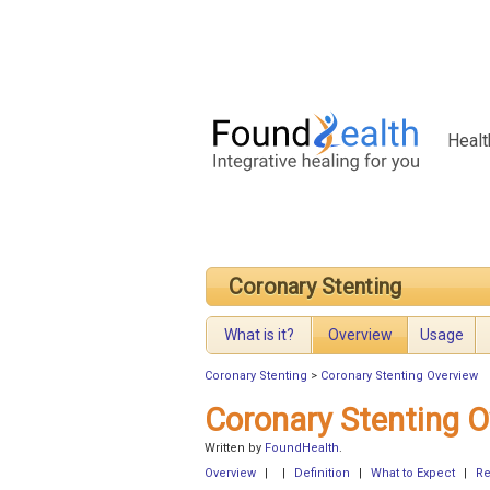
Healt
Coronary Stenting
What is it?
Overview
Usage
Coronary Stenting
>
Coronary Stenting Overview
Coronary Stenting O
Written by
FoundHealth
.
Overview
|
|
Definition
|
What to Expect
|
Re