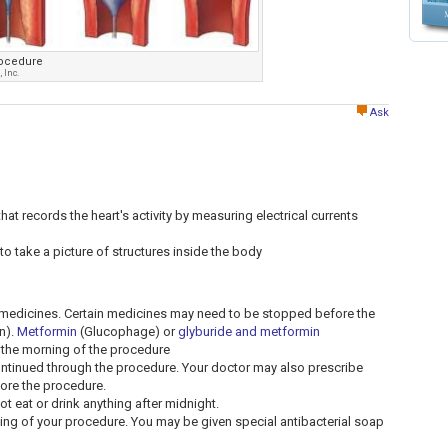
rocedure
 Inc.
Ask
at records the heart's activity by measuring electrical currents
to take a picture of structures inside the body
t medicines. Certain medicines may need to be stopped before the
n).
Metformin
(Glucophage) or
glyburide and metformin
the morning of the procedure
ntinued through the procedure. Your doctor may also prescribe
fore the procedure.
ot eat or drink anything after midnight.
ng of your procedure. You may be given special antibacterial soap