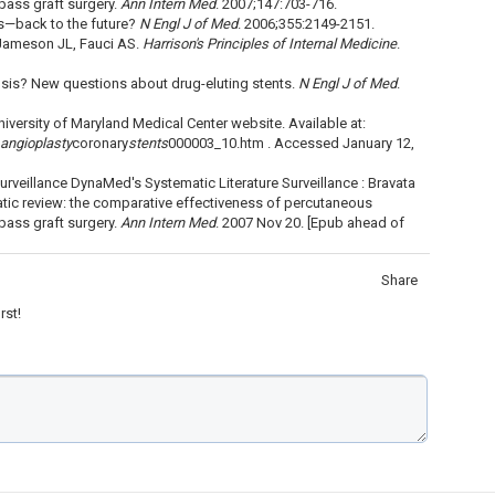
pass graft surgery.
Ann Intern Med
. 2007;147:703-716.
is—back to the future?
N Engl J of Med
. 2006;355:2149-2151.
 Jameson JL, Fauci AS.
Harrison's Principles of Internal Medicine
.
sis? New questions about drug-eluting stents.
N Engl J of Med
.
iversity of Maryland Medical Center website. Available at:
angioplasty
coronary
stents
000003_10.htm . Accessed January 12,
rveillance DynaMed's Systematic Literature Surveillance : Bravata
tic review: the comparative effectiveness of percutaneous
pass graft surgery.
Ann Intern Med
. 2007 Nov 20. [Epub ahead of
Share
rst!