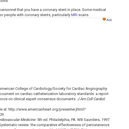
ions .
personnel that you have a coronary stent in place. Some medical
r people with coronary stents, particularly
MRI
scans.
Ask
American College of Cardiology/Society for Cardiac Angiography
ocument on cardiac catheterization laboratory standards: a report
Force on clinical expert consensus documents.
J Am Coll Cardiol
.
e at: http://www.americanheart.org/presenter.jhtml?
09.
rdiovascular Medicine
. 5th ed. Philadelphia, PA: WB Saunders; 1997.
Systematic review: the comparative effectiveness of percutaneous