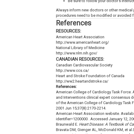
Be sure to follow your doctor’s instruct
Always inform new doctors or other medical 
procedures need to be modified or avoided fo
References
RESOURCES:
American Heart Association
http://www.americanheart.org/
National Library of Medicine
http://www.nlm.nih.gov/
CANADIAN RESOURCES:
Canadian Cardiovascular Society
http://www.ccs.ca/
Heart and Stroke Foundation of Canada
http://ww2.heartandstroke.ca/
References:
American College of Cardiology Task Force. 
and Interventions clinical expert consensus d
of the American College of Cardiology Task 
2001 Jun 15;37(8):2170-2214.
American Heart Association website. Availabl
identifier=1200000 . Accessed January 12, 20
Braunwald E.
Heart Disease: A Textbook of Ca
Bravata DM, Gienger AL, McDonald KM, et al.