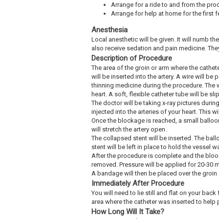
Arrange for a ride to and from the pro
Arrange for help at home for the first 
Anesthesia
Local anesthetic will be given. It will numb th
also receive sedation and pain medicine. The
Description of Procedure
The area of the groin or arm where the cathet
will be inserted into the artery. A wire will b
thinning medicine during the procedure. The wi
heart. A soft, flexible catheter tube will be 
The doctor will be taking x-ray pictures durin
injected into the arteries of your heart. This 
Once the blockage is reached, a small balloon a
will stretch the artery open.
The collapsed stent will be inserted. The ballo
stent will be left in place to hold the vessel 
After the procedure is complete and the blood 
removed. Pressure will be applied for 20-30 m
A bandage will then be placed over the groin 
Immediately After Procedure
You will need to lie still and flat on your ba
area where the catheter was inserted to help p
How Long Will It Take?