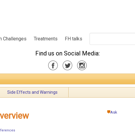
h Challenges
Treatments
FH talks
Find us on Social Media:
Side Effects and Warnings
Ask
verview
ferences