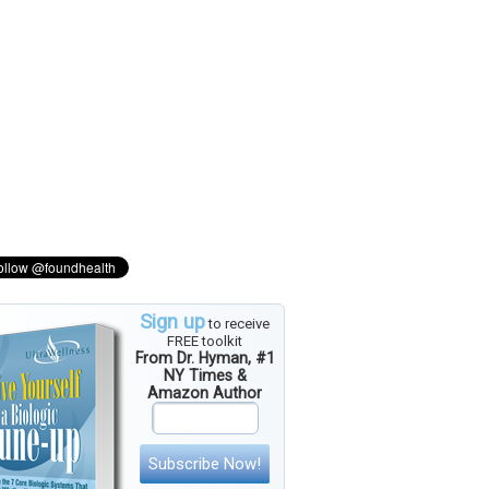
Sign up
to receive
FREE toolkit
From Dr. Hyman, #1
NY Times &
Amazon Author
Subscribe Now!