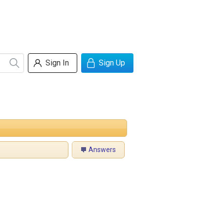
Sign In
Sign Up
Answers