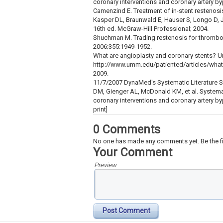
coronary interventions and coronary artery by
Camenzind E. Treatment of in-stent restenos
Kasper DL, Braunwald E, Hauser S, Longo D,
16th ed. McGraw-Hill Professional; 2004.
Shuchman M. Trading restenosis for thrombo
2006;355:1949-1952.
What are angioplasty and coronary stents? Un
http://www.umm.edu/patiented/articles/what
2009.
11/7/2007 DynaMed's Systematic Literature Su
DM, Gienger AL, McDonald KM, et al. Systema
coronary interventions and coronary artery by
print]
0 Comments
No one has made any comments yet. Be the fi
Your Comment
Preview
Post Comment