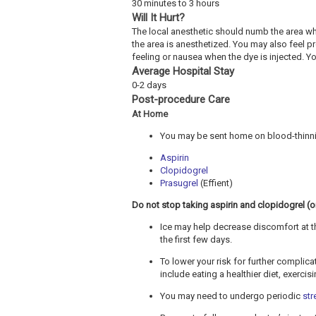
30 minutes to 3 hours
Will It Hurt?
The local anesthetic should numb the area wh
the area is anesthetized. You may also feel 
feeling or nausea when the dye is injected. Y
Average Hospital Stay
0-2 days
Post-procedure Care
At Home
You may be sent home on blood-thinnin
Aspirin
Clopidogrel
Prasugrel
(Effient)
Do not stop taking aspirin and clopidogrel (or 
Ice may help decrease discomfort at th
the first few days.
To lower your risk for further complic
include eating a healthier diet, exerci
You may need to undergo periodic
str