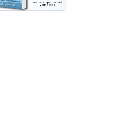
We never spam or sell
your e-mail