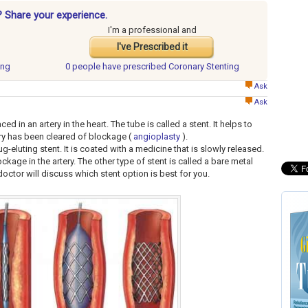
? Share your experience.
I'm a professional and
I've Prescribed it
ing
0 people have
prescribed Coronary Stenting
Ask
Ask
ed in an artery in the heart. The tube is called a stent. It helps to
tery has been cleared of blockage (
angioplasty
).
ug-eluting stent. It is coated with a medicine that is slowly released.
kage in the artery. The other type of stent is called a bare metal
doctor will discuss which stent option is best for you.