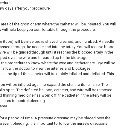
cedure.
few days after your procedure.
e area of the groin or arm where the catheter will be inserted. You will
y will help keep you comfortable through the procedure.
er (tube) will be inserted is shaved, cleaned, and numbed. A needle
e passed through the needle and into the artery. You will receive blood
re will be guided through until it reaches the blocked artery in the
slipped over the wire and threaded up to the blockage.
g the procedure to know where the wire and catheter are. Dye will be
will allow the doctor to view the arteries and blockages.
t the tip of the catheter will be rapidly inflated and deflated. This
on will be inflated again to expand the stent to its full size. The
walls open. The deflated balloon, catheter, and wire will be removed.
thinning medicine has worn off, the catheter in the artery will be
inutes to control bleeding.
area.
ck for a period of time. A pressure dressing may be placed over the
revent bleeding. It is important to follow the nurse's directions.