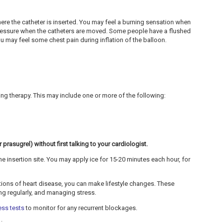
ere the catheter is inserted. You may feel a burning sensation when
pressure when the catheters are moved. Some people have a flushed
ou may feel some chest pain during inflation of the balloon.
g therapy. This may include one or more of the following:
prasugrel) without first talking to your cardiologist.
e insertion site. You may apply ice for 15-20 minutes each hour, for
ations of heart disease, you can make lifestyle changes. These
sing regularly, and managing stress.
ess tests
to monitor for any recurrent blockages.