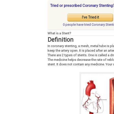
Tried or prescribed Coronary Stenting
I've Tried it
0 people have
tried Coronary Stent
What is a Stent?
Definition
In coronary stenting, a mesh, metal tube is plac
keep the artery open. It is placed after an ar
There are 2 types of stents. One is called a dr
The medicine helps decrease the rate of rebloc
stent. It does not contain any medicine. Your 