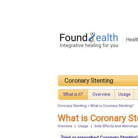
Healt
Coronary Stenting
What is it?
Overview
Usage
Coronary Stenting
>
What is Coronary Stenting?
What is Coronary St
Overview
|
Usage
|
Side Effects and Warnings
Tried or prescribed Coronary Stenting