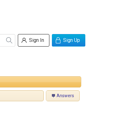
Sign In
Sign Up
Answers