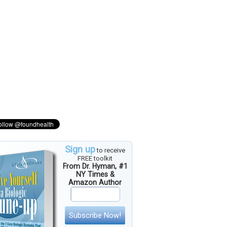
Sign up
to receive
FREE toolkit
From Dr. Hyman, #1
NY Times &
Amazon Author
Subscribe Now!