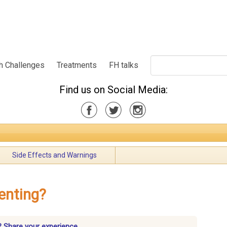
h Challenges
Treatments
FH talks
Find us on Social Media:
Side Effects and Warnings
enting?
? Share your experience.