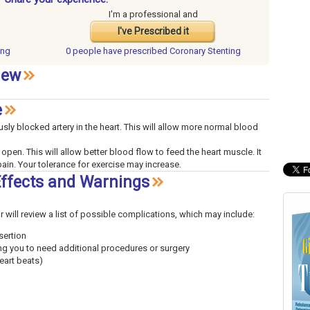
I'm a professional and
I've Prescribed it
ing
0 people have
prescribed Coronary Stenting
iew
e
sly blocked artery in the heart. This will allow more normal blood
 open. This will allow better blood flow to feed the heart muscle. It
ain. Your tolerance for exercise may increase.
Effects and Warnings
or will review a list of possible complications, which may include:
sertion
ing you to need additional procedures or surgery
eart beats)