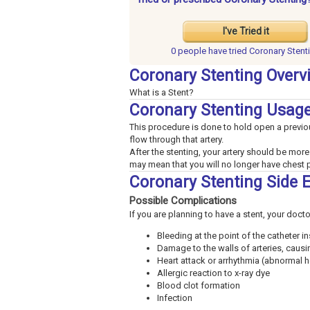
I've Tried it
0 people have
tried Coronary Stent
Coronary Stenting Overv
What is a Stent?
Coronary Stenting Usag
This procedure is done to hold open a previou
flow through that artery.
After the stenting, your artery should be more
may mean that you will no longer have chest p
Coronary Stenting Side 
Possible Complications
If you are planning to have a stent, your doct
Bleeding at the point of the catheter in
Damage to the walls of arteries, caus
Heart attack or arrhythmia (abnormal h
Allergic reaction to x-ray dye
Blood clot formation
Infection