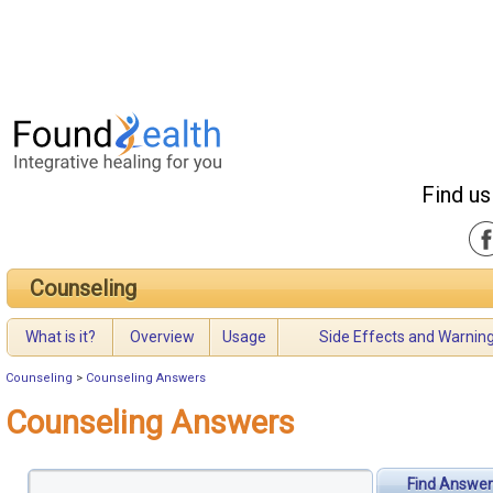
Find us
Counseling
What is it?
Overview
Usage
Side Effects and Warnin
Counseling
>
Counseling Answers
Counseling Answers
Find Answer