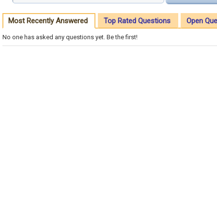
Most Recently Answered
Top Rated Questions
Open Que
No one has asked any questions yet. Be the first!