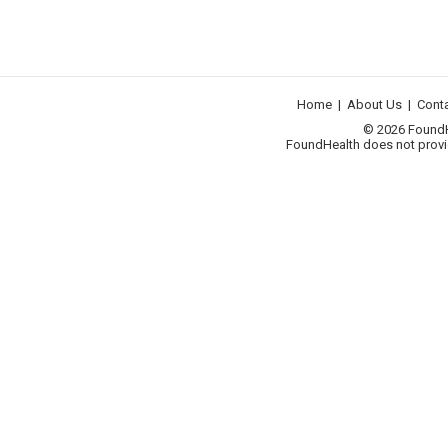
Home
|
About Us
|
Cont
© 2026 FoundHea
FoundHealth does not provid