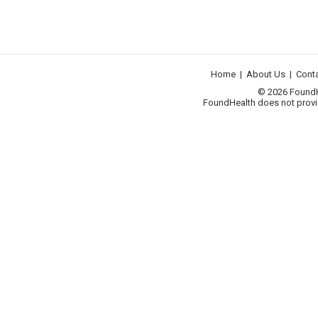
Home
|
About Us
|
Cont
© 2026 FoundHea
FoundHealth does not provid