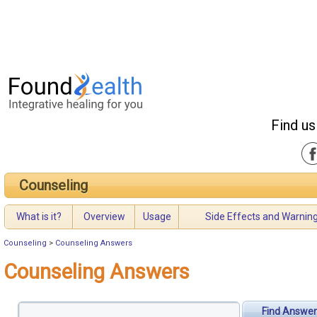
Find us
Counseling
What is it?
Overview
Usage
Side Effects and Warnin
Counseling
>
Counseling Answers
Counseling Answers
Find Answer