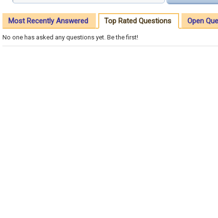
Most Recently Answered
Top Rated Questions
Open Que
No one has asked any questions yet. Be the first!