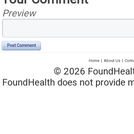
Preview
Post Comment
Home
|
About Us
|
Cont
© 2026 FoundHealth,
FoundHealth does not provide me