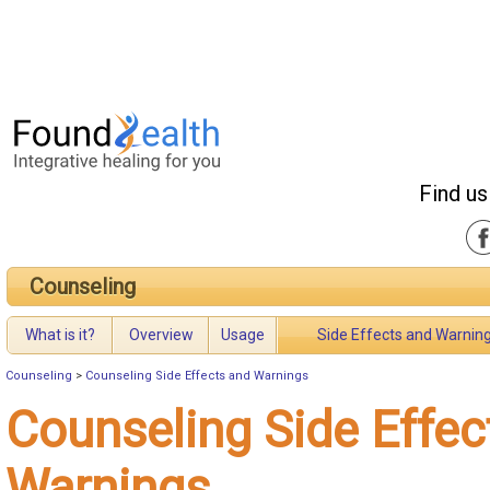
Find us
Counseling
What is it?
Overview
Usage
Side Effects and Warnin
Counseling
>
Counseling Side Effects and Warnings
Counseling Side Effec
Warnings