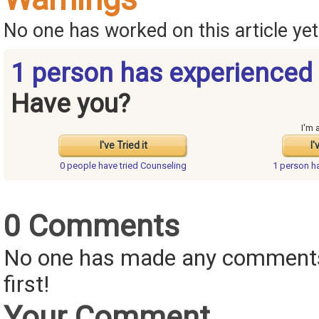
No one has worked on this article yet.
1 person has experienced
Have you?
I'm 
I've Tried it
I'
0 people have
tried Counseling
1 person h
0 Comments
No one has made any comments 
first!
Your Comment