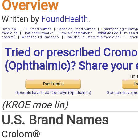
Overview
Written by
FoundHealth
.
Overview
|
U.S. Brand Names
|
Canadian Brand Names
|
Pharmacologic Categ
medicine
|
How does it work?
|
How is it best taken?
|
What do I do if I miss a 
hospital)
|
What should I monitor?
|
How should I store this medicine?
|
Genera
Tried or prescribed Cromo
(Ophthalmic)? Share your 
I'm 
I've Tried it
I'
0 people have
tried Cromolyn (Ophthalmic)
0 people have
pr
(KROE moe lin)
U.S. Brand Names
Crolom®