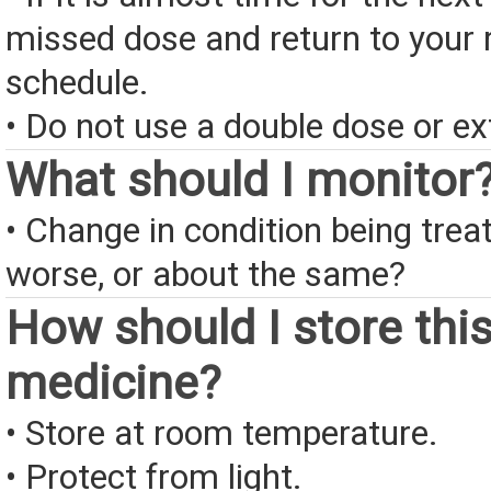
missed dose and return to your 
schedule.
• Do not use a double dose or ex
What should I monitor
• Change in condition being treate
worse, or about the same?
How should I store thi
medicine?
• Store at room temperature.
• Protect from light.