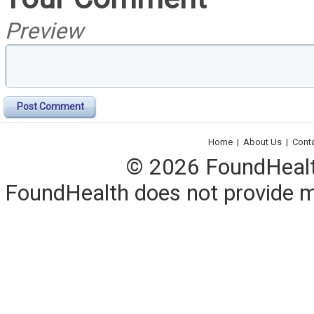
Preview
Post Comment
Home
|
About Us
|
Cont
© 2026 FoundHealth,
FoundHealth does not provide me