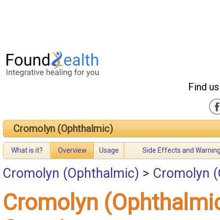
Find us
Cromolyn (Ophthalmic)
What is it?
Overview
Usage
Side Effects and Warnin
Cromolyn (Ophthalmic)
>
Cromolyn (
Cromolyn (Ophthalmi