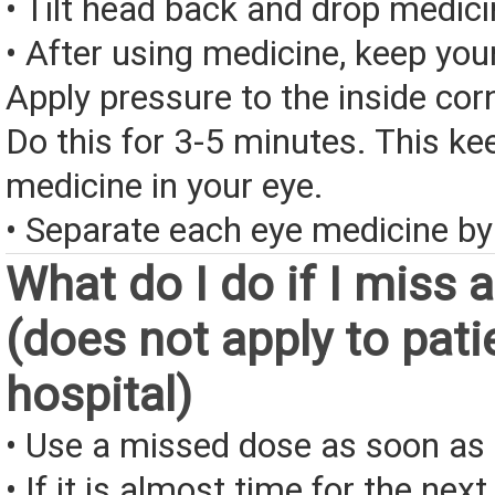
• Tilt head back and drop medici
• After using medicine, keep you
Apply pressure to the inside corn
Do this for 3-5 minutes. This ke
medicine in your eye.
• Separate each eye medicine by
What do I do if I miss 
(does not apply to pati
hospital)
• Use a missed dose as soon as 
• If it is almost time for the next