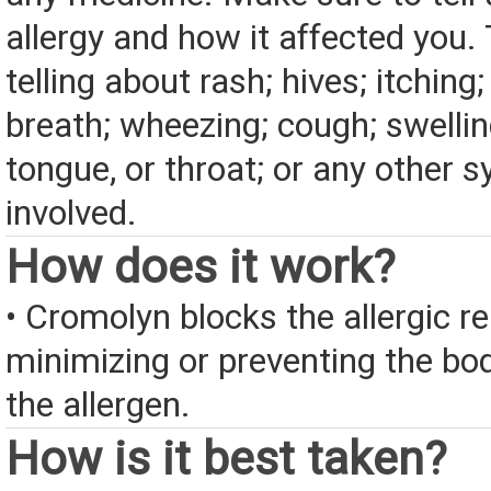
allergy and how it affected you. 
telling about rash; hives; itching
breath; wheezing; cough; swelling
tongue, or throat; or any other
involved.
How does it work?
• Cromolyn blocks the allergic r
minimizing or preventing the bod
the allergen.
How is it best taken?