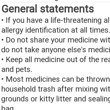
General statements
• If you have a life-threatening a
allergy identification at all times
• Do not share your medicine wi
do not take anyone else's medic
• Keep all medicine out of the re
and pets.
• Most medicines can be thrown
household trash after mixing wi
grounds or kitty litter and sealing
bag.