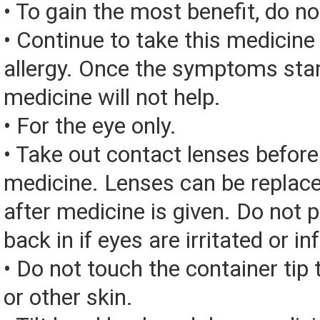
• To gain the most benefit, do n
• Continue to take this medicine
allergy. Once the symptoms start
medicine will not help.
• For the eye only.
• Take out contact lenses before
medicine. Lenses can be replac
after medicine is given. Do not 
back in if eyes are irritated or in
• Do not touch the container tip t
or other skin.