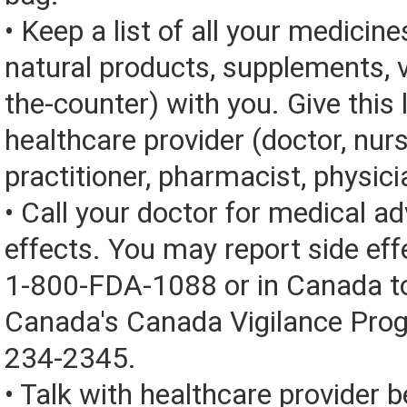
• Keep a list of all your medicine
natural products, supplements, v
the-counter) with you. Give this l
healthcare provider (doctor, nur
practitioner, pharmacist, physici
• Call your doctor for medical a
effects. You may report side eff
1-800-FDA-1088 or in Canada t
Canada's Canada Vigilance Pro
234-2345.
• Talk with healthcare provider b