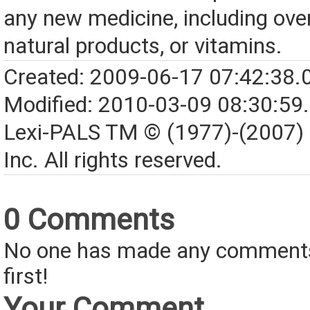
any new medicine, including over
natural products, or vitamins.
Created: 2009-06-17 07:42:38.
Modified: 2010-03-09 08:30:59
Lexi-PALS TM © (1977)-(2007)
Inc. All rights reserved.
0 Comments
No one has made any comments 
first!
Your Comment