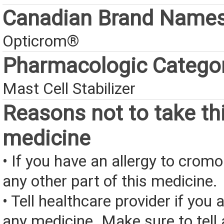
Canadian Brand Name
Opticrom®
Pharmacologic Catego
Mast Cell Stabilizer
Reasons not to take th
medicine
• If you have an allergy to crom
any other part of this medicine.
• Tell healthcare provider if you a
any medicine. Make sure to tell